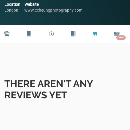
Location
Website
London
www.ccheungphotography.com
New
THERE AREN'T ANY
REVIEWS YET