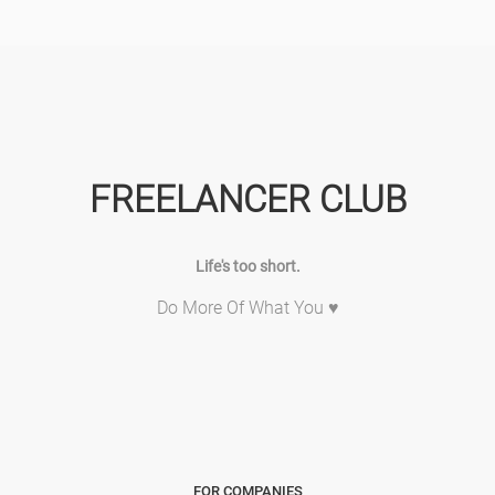
FREELANCER CLUB
Life's too short.
Do More Of What You ♥
FOR COMPANIES