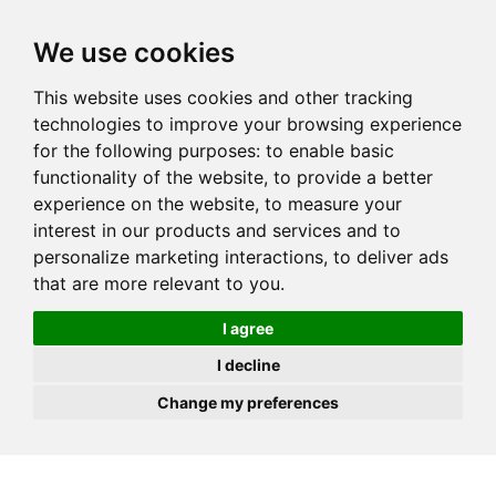
JOIN
HIRE
UNIS
LOG IN
We use cookies
This website uses cookies and other tracking
technologies to improve your browsing experience
for the following purposes:
to enable basic
functionality of the website
,
to provide a better
experience on the website
,
to measure your
interest in our products and services and to
personalize marketing interactions
,
to deliver ads
that are more relevant to you
.
I agree
I decline
Change my preferences