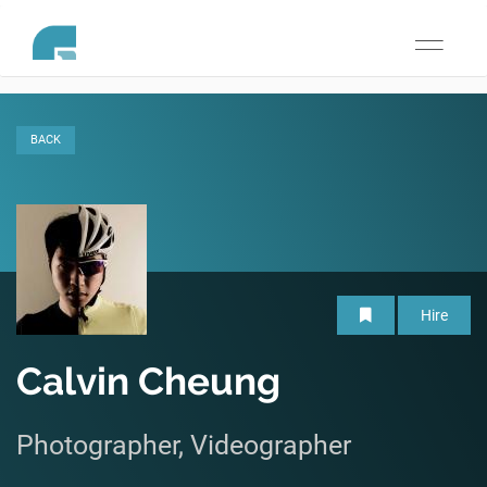
Toggle
navigati
BACK
Hire
Calvin Cheung
Photographer, Videographer