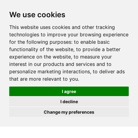
JOIN
HIRE
UNIS
LOG IN
We use cookies
This website uses cookies and other tracking
technologies to improve your browsing experience
for the following purposes:
to enable basic
functionality of the website
,
to provide a better
experience on the website
,
to measure your
interest in our products and services and to
personalize marketing interactions
,
to deliver ads
that are more relevant to you
.
I agree
I decline
Change my preferences