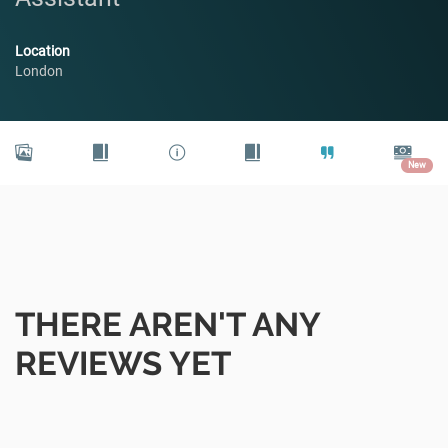
Location
London
New
THERE AREN'T ANY
REVIEWS YET