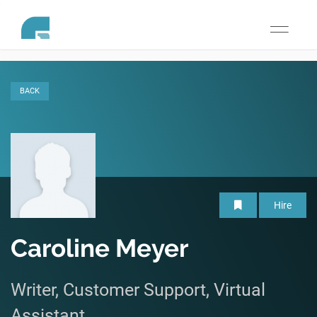
Toggle
navigati
BACK
Hire
Caroline Meyer
Writer, Customer Support, Virtual
Assistant