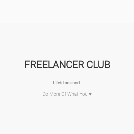
FREELANCER CLUB
Life's too short.
Do More Of What You ♥