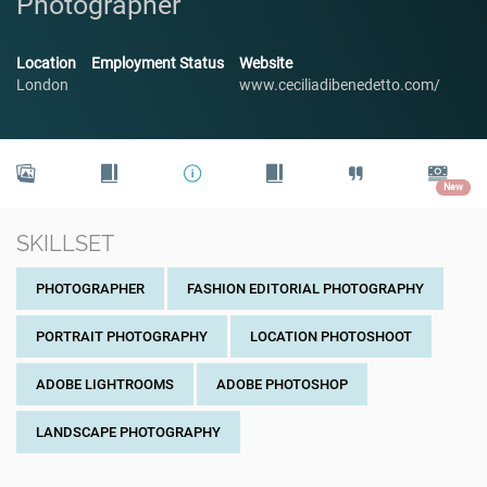
Photographer
Location
Employment Status
Website
London
www.ceciliadibenedetto.com/
New
SKILLSET
PHOTOGRAPHER
FASHION EDITORIAL PHOTOGRAPHY
PORTRAIT PHOTOGRAPHY
LOCATION PHOTOSHOOT
ADOBE LIGHTROOMS
ADOBE PHOTOSHOP
LANDSCAPE PHOTOGRAPHY