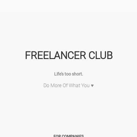
FREELANCER CLUB
Life's too short.
Do More Of What You ♥
FOR COMPANIES