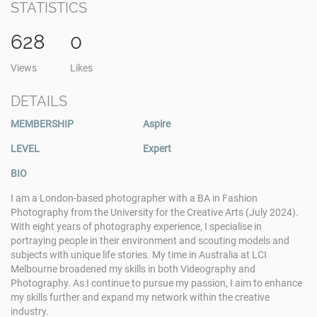
STATISTICS
628
0
Views
Likes
DETAILS
MEMBERSHIP
Aspire
LEVEL
Expert
BIO
I am a London-based photographer with a BA in Fashion
Photography from the University for the Creative Arts (July 2024).
With eight years of photography experience, I specialise in
portraying people in their environment and scouting models and
subjects with unique life stories. My time in Australia at LCI
Melbourne broadened my skills in both Videography and
Photography. As I continue to pursue my passion, I aim to enhance
my skills further and expand my network within the creative
industry.