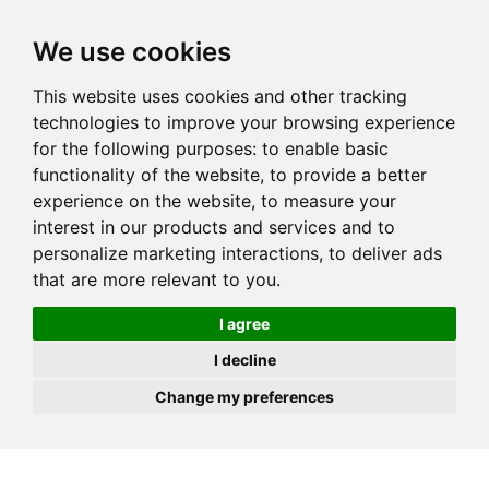
JOIN
HIRE
UNIS
LOG IN
We use cookies
This website uses cookies and other tracking
technologies to improve your browsing experience
for the following purposes:
to enable basic
functionality of the website
,
to provide a better
experience on the website
,
to measure your
interest in our products and services and to
personalize marketing interactions
,
to deliver ads
that are more relevant to you
.
I agree
I decline
Change my preferences