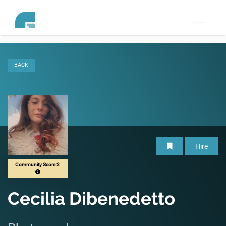
Toggle
navigati
BACK
Hire
Community Score 2
Cecilia Dibenedetto