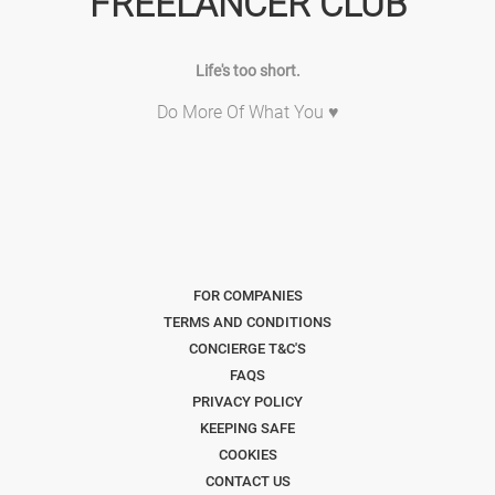
FREELANCER CLUB
Life's too short.
Do More Of What You ♥
FOR COMPANIES
TERMS AND CONDITIONS
CONCIERGE T&C'S
FAQS
PRIVACY POLICY
KEEPING SAFE
COOKIES
CONTACT US