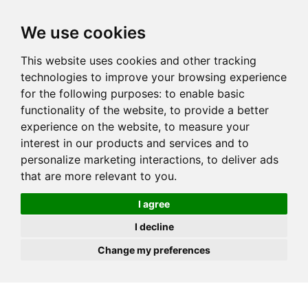
JOIN
HIRE
UNIS
LOG IN
We use cookies
This website uses cookies and other tracking
technologies to improve your browsing experience
for the following purposes:
to enable basic
functionality of the website
,
to provide a better
experience on the website
,
to measure your
interest in our products and services and to
personalize marketing interactions
,
to deliver ads
that are more relevant to you
.
I agree
I decline
Change my preferences