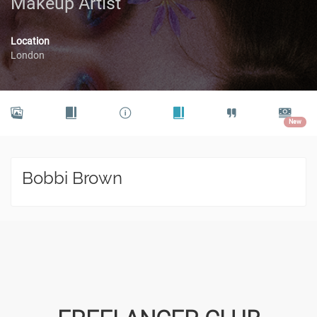
Makeup Artist
Location
London
New
Bobbi Brown