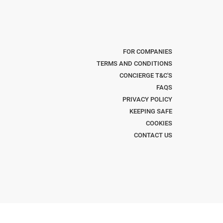
FOR COMPANIES
TERMS AND CONDITIONS
CONCIERGE T&C'S
FAQS
PRIVACY POLICY
KEEPING SAFE
COOKIES
CONTACT US