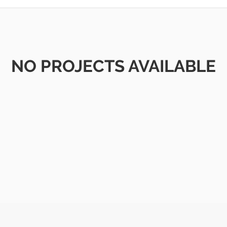
NO PROJECTS AVAILABLE