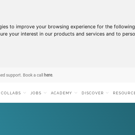
gies to improve your browsing experience for the followin
ure your interest in our products and services and to perso
sed support. Book a call
here
.
COLLABS
JOBS
ACADEMY
DISCOVER
RESOURC