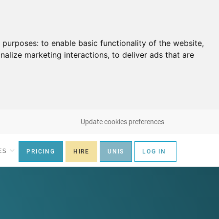
g purposes:
to enable basic functionality of the website
,
nalize marketing interactions
,
to deliver ads that are
Update cookies preferences
ES
PRICING
HIRE
UNIS
LOG IN