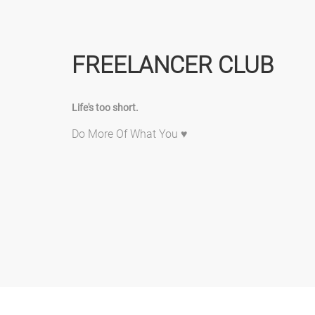
FREELANCER CLUB
Life's too short.
Do More Of What You ♥