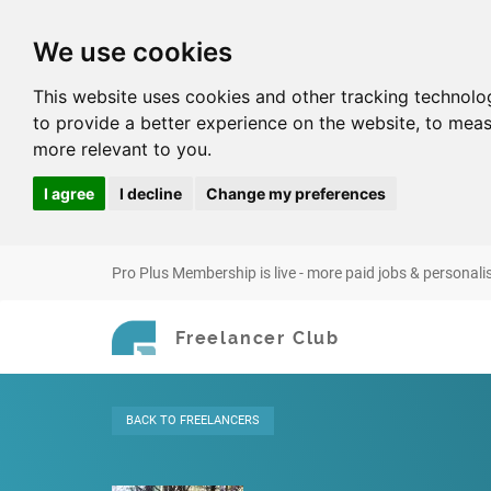
We use cookies
This website uses cookies and other tracking technolo
to provide a better experience on the website
,
to meas
more relevant to you
.
I agree
I decline
Change my preferences
Pro Plus Membership is live - more paid jobs & personali
Freelancer Club
BACK
TO FREELANCERS