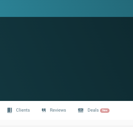
Clients
Reviews
Deals
New