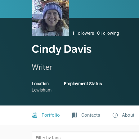
1
Followers
0
Following
Cindy Davis
Writer
Location
Employment Status
Lewisham
Portfolio
Contacts
About