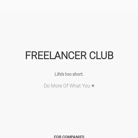
FREELANCER CLUB
Life's too short.
Do More Of What You ♥
FOR COMPANIES