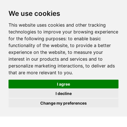
JOIN
HIRE
UNIS
LOG IN
We use cookies
This website uses cookies and other tracking
technologies to improve your browsing experience
for the following purposes:
to enable basic
functionality of the website
,
to provide a better
experience on the website
,
to measure your
interest in our products and services and to
personalize marketing interactions
,
to deliver ads
that are more relevant to you
.
I agree
I decline
Change my preferences