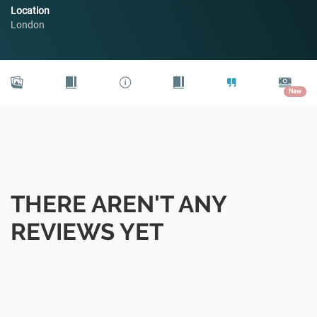
Location
London
New
THERE AREN'T ANY
REVIEWS YET