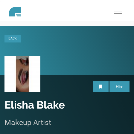
Toggle
navigati
BACK
Hire
Elisha Blake
Makeup Artist