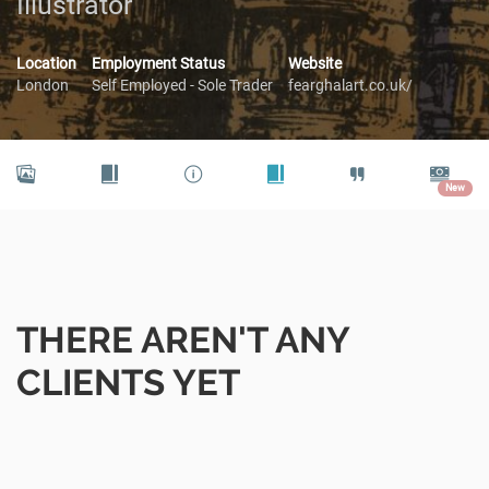
Illustrator
Location
Employment Status
Website
London
Self Employed - Sole Trader
fearghalart.co.uk/
New
THERE AREN'T ANY
CLIENTS YET