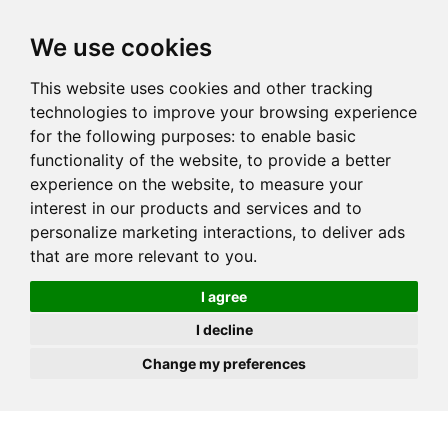
JOIN
HIRE
UNIS
LOG IN
We use cookies
This website uses cookies and other tracking
technologies to improve your browsing experience
for the following purposes:
to enable basic
functionality of the website
,
to provide a better
experience on the website
,
to measure your
interest in our products and services and to
personalize marketing interactions
,
to deliver ads
that are more relevant to you
.
I agree
I decline
Change my preferences