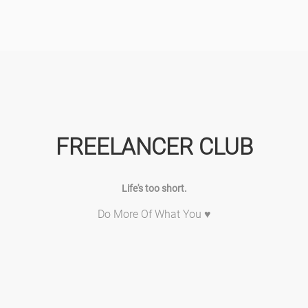
FREELANCER CLUB
Life's too short.
Do More Of What You ♥