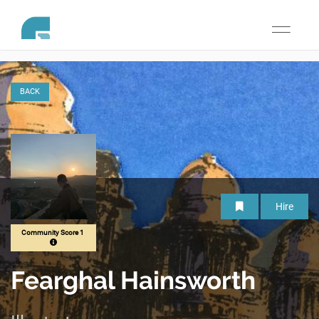
Toggle
navigati
BACK
Hire
Community Score 1
Fearghal Hainsworth