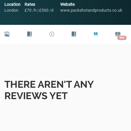
Location
Rates
Website
London
£70 /h | £500 /d
www.packshotandproducts.co.uk
New
THERE AREN'T ANY
REVIEWS YET