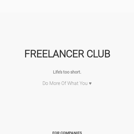
FREELANCER CLUB
Life's too short.
Do More Of What You ♥
FOR COMPANIES