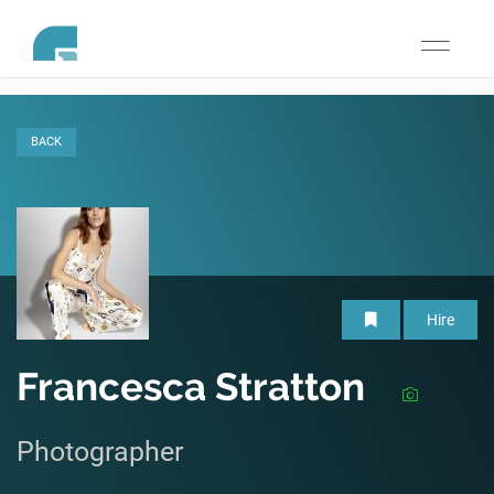
Toggle
navigati
BACK
Hire
Francesca Stratton
Photographer