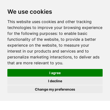
JOIN
HIRE
UNIS
LOG IN
We use cookies
This website uses cookies and other tracking
technologies to improve your browsing experience
for the following purposes:
to enable basic
functionality of the website
,
to provide a better
experience on the website
,
to measure your
interest in our products and services and to
personalize marketing interactions
,
to deliver ads
that are more relevant to you
.
I agree
I decline
Change my preferences