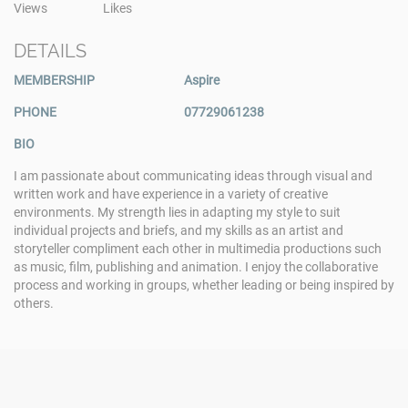
Views
Likes
DETAILS
MEMBERSHIP
Aspire
PHONE
07729061238
BIO
I am passionate about communicating ideas through visual and
written work and have experience in a variety of creative
environments. My strength lies in adapting my style to suit
individual projects and briefs, and my skills as an artist and
storyteller compliment each other in multimedia productions such
as music, film, publishing and animation. I enjoy the collaborative
process and working in groups, whether leading or being inspired by
others.