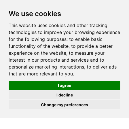
JOIN
HIRE
UNIS
LOG IN
We use cookies
This website uses cookies and other tracking
technologies to improve your browsing experience
for the following purposes:
to enable basic
functionality of the website
,
to provide a better
experience on the website
,
to measure your
interest in our products and services and to
personalize marketing interactions
,
to deliver ads
that are more relevant to you
.
I agree
I decline
Change my preferences