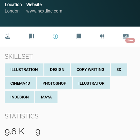
Location
Website
London
www.nextline.com
New
SKILLSET
ILLUSTRATION
DESIGN
COPY WRITING
3D
CINEMA4D
PHOTOSHOP
ILLUSTRATOR
INDESIGN
MAYA
STATISTICS
9.6 K
9