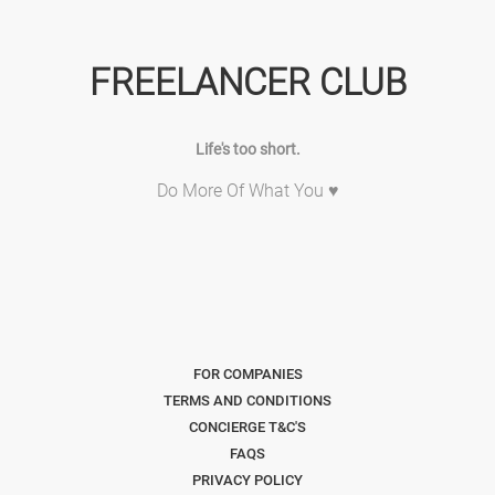
FREELANCER CLUB
Life's too short.
Do More Of What You ♥
FOR COMPANIES
TERMS AND CONDITIONS
CONCIERGE T&C'S
FAQS
PRIVACY POLICY