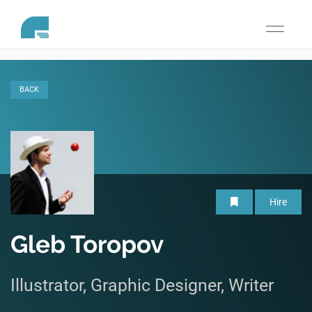
Toggle
navigati
BACK
Hire
Gleb Toropov
Illustrator, Graphic Designer, Writer