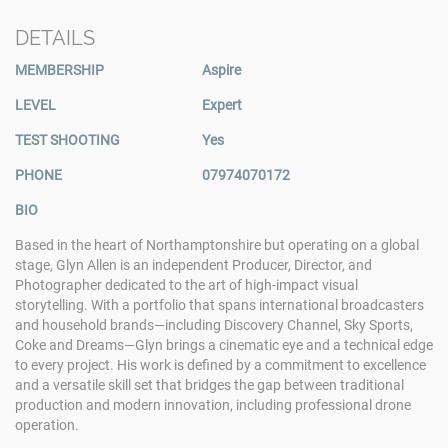
DETAILS
MEMBERSHIP
Aspire
LEVEL
Expert
TEST SHOOTING
Yes
PHONE
07974070172
BIO
Based in the heart of Northamptonshire but operating on a global
stage, Glyn Allen is an independent Producer, Director, and
Photographer dedicated to the art of high-impact visual
storytelling. With a portfolio that spans international broadcasters
and household brands—including Discovery Channel, Sky Sports,
Coke and Dreams—Glyn brings a cinematic eye and a technical edge
to every project. His work is defined by a commitment to excellence
and a versatile skill set that bridges the gap between traditional
production and modern innovation, including professional drone
operation.