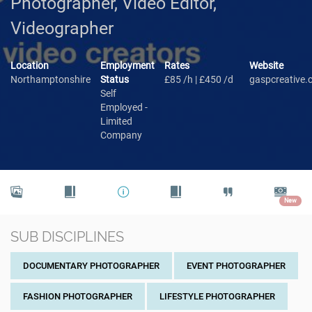
Photographer, Video Editor,
Videographer
Location
Employment
Rates
Website
Northamptonshire
Status
£85 /h | £450 /d
gaspcreative
Self
Employed -
Limited
Company
New
SUB DISCIPLINES
DOCUMENTARY PHOTOGRAPHER
EVENT PHOTOGRAPHER
FASHION PHOTOGRAPHER
LIFESTYLE PHOTOGRAPHER