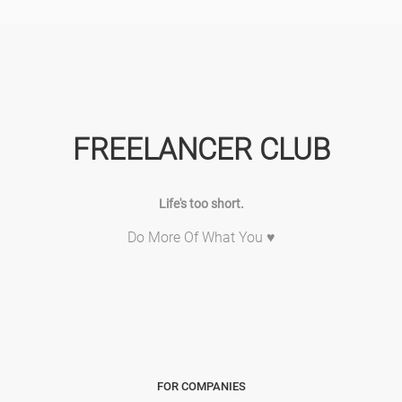
FREELANCER CLUB
Life's too short.
Do More Of What You ♥
FOR COMPANIES