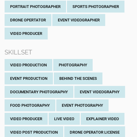
PORTRAIT PHOTOGRAPHER
SPORTS PHOTOGRAPHER
DRONE OPERTATOR
EVENT VIDEOGRAPHER
VIDEO PRODUCER
SKILLSET
VIDEO PRODUCTION
PHOTOGRAPHY
EVENT PRODUCTION
BEHIND THE SCENES
DOCUMENTARY PHOTOGRAPHY
EVENT VIDEOGRAPHY
FOOD PHOTOGRAPHY
EVENT PHOTOGRAPHY
VIDEO PRODUCER
LIVE VIDEO
EXPLAINER VIDEO
VIDEO POST PRODUCTION
DRONE OPERATOR LICENSE