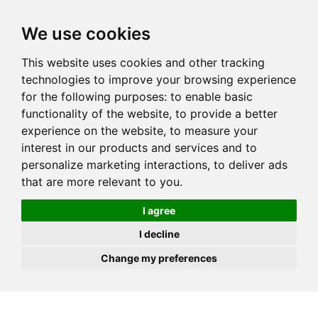
JOIN
HIRE
UNIS
LOG IN
We use cookies
This website uses cookies and other tracking
technologies to improve your browsing experience
for the following purposes:
to enable basic
functionality of the website
,
to provide a better
experience on the website
,
to measure your
interest in our products and services and to
personalize marketing interactions
,
to deliver ads
that are more relevant to you
.
I agree
I decline
Change my preferences