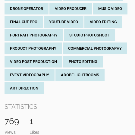
DRONE OPERATOR
VIDEO PRODUCER
MUSIC VIDEO
FINAL CUT PRO
YOUTUBE VIDEO
VIDEO EDITING
PORTRAIT PHOTOGRAPHY
STUDIO PHOTOSHOOT
PRODUCT PHOTOGRAPHY
COMMERCIAL PHOTOGRAPHY
VIDEO POST PRODUCTION
PHOTO EDITING
EVENT VIDEOGRAPHY
ADOBE LIGHTROOMS
ART DIRECTION
STATISTICS
769
1
Views
Likes