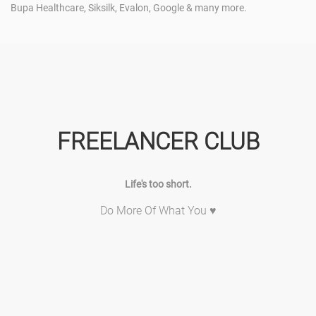
Bupa Healthcare, Siksilk, Evalon, Google & many more.
FREELANCER CLUB
Life's too short.
Do More Of What You ♥