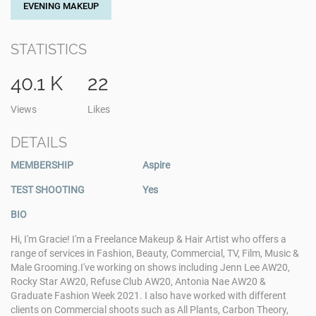
EVENING MAKEUP
STATISTICS
40.1 K
22
Views
Likes
DETAILS
MEMBERSHIP
Aspire
TEST SHOOTING
Yes
BIO
Hi, I'm Gracie! I'm a Freelance Makeup & Hair Artist who offers a
range of services in Fashion, Beauty, Commercial, TV, Film, Music &
Male Grooming. ​ I've working on shows including Jenn Lee AW20,
Rocky Star AW20, Refuse Club AW20, Antonia Nae AW20 &
Graduate Fashion Week 2021. I also have worked with different
clients on Commercial shoots such as All Plants, Carbon Theory,