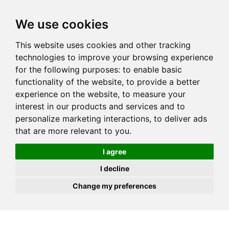
JOIN
HIRE
UNIS
LOG IN
We use cookies
This website uses cookies and other tracking
technologies to improve your browsing experience
for the following purposes:
to enable basic
functionality of the website
,
to provide a better
experience on the website
,
to measure your
interest in our products and services and to
personalize marketing interactions
,
to deliver ads
that are more relevant to you
.
I agree
I decline
Change my preferences