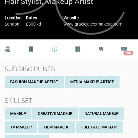
Hair Stylist, Makeup Artist
Location
Rates
Website
London
£300 /d
www.graciejaicoxmakeup.com
New
SUB DISCIPLINES
FASHION MAKEUP ARTIST
MEDIA MAKEUP ARTIST
SKILLSET
MAKEUP
CREATIVE MAKEUP
NATURAL MAKEUP
TV MAKEUP
FILM MAKEUP
FULL FACE MAKEUP