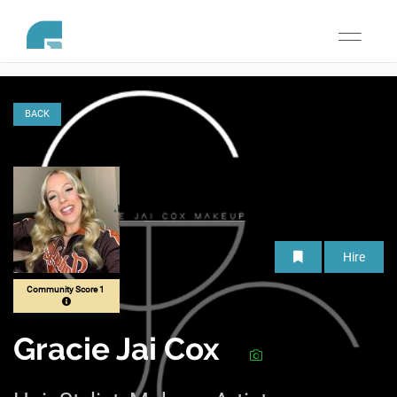
Toggle
navigati
BACK
Hire
Community Score 1
Gracie Jai Cox