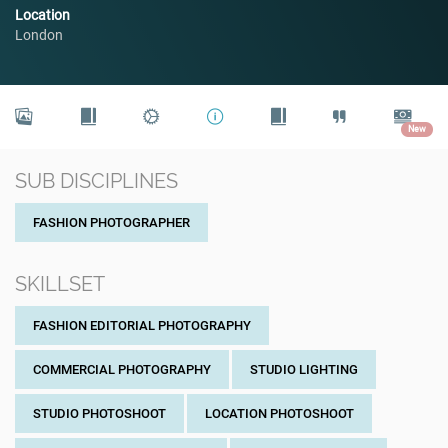
Location
London
New
SUB DISCIPLINES
FASHION PHOTOGRAPHER
SKILLSET
FASHION EDITORIAL PHOTOGRAPHY
COMMERCIAL PHOTOGRAPHY
STUDIO LIGHTING
STUDIO PHOTOSHOOT
LOCATION PHOTOSHOOT