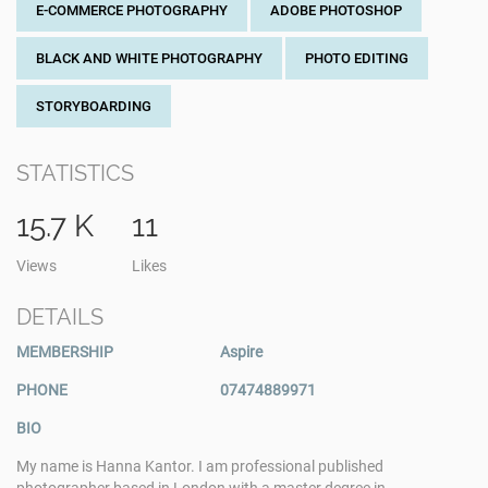
E-COMMERCE PHOTOGRAPHY
ADOBE PHOTOSHOP
BLACK AND WHITE PHOTOGRAPHY
PHOTO EDITING
STORYBOARDING
STATISTICS
15.7 K
11
Views
Likes
DETAILS
MEMBERSHIP
Aspire
PHONE
07474889971
BIO
My name is Hanna Kantor. I am professional published