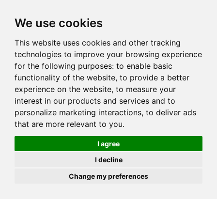
JOIN
HIRE
UNIS
LOG IN
We use cookies
This website uses cookies and other tracking
technologies to improve your browsing experience
for the following purposes:
to enable basic
functionality of the website
,
to provide a better
experience on the website
,
to measure your
interest in our products and services and to
personalize marketing interactions
,
to deliver ads
that are more relevant to you
.
I agree
I decline
Change my preferences