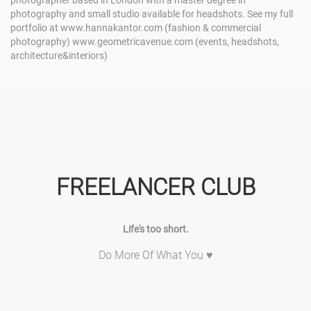
photographer based in London with a master degree in
photography and small studio available for headshots. See my full
portfolio at www.hannakantor.com (fashion & commercial
photography) www.geometricavenue.com (events, headshots,
architecture&interiors)
FREELANCER CLUB
Life's too short.
Do More Of What You ♥