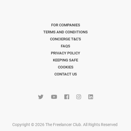
FOR COMPANIES
TERMS AND CONDITIONS
CONCIERGE T&C'S
FAQS
PRIVACY POLICY
KEEPING SAFE
COOKIES
CONTACT US
Copyright © 2026 The Freelancer Club. All Rights Reserved
.