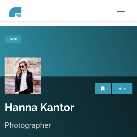
Toggle
navigati
BACK
Hire
Hanna Kantor
Photographer