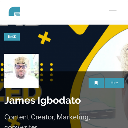
Toggle
navigati
BACK
Hire
James Igbodato
Content Creator, Marketing,
copywriter