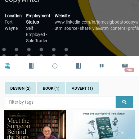
Location
Employment
Website
Fort
Status
www.linkedin.com/in/jamesigbodatocopywr
Wayne
Self
utm_source=share_via&utm_content=prof
Employed -
Sole Trader
New
DESIGN (2)
BOOK (1)
ADVERT (1)