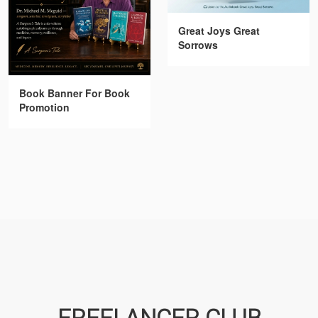
Great Joys Great
Sorrows
Book Banner For Book
Promotion