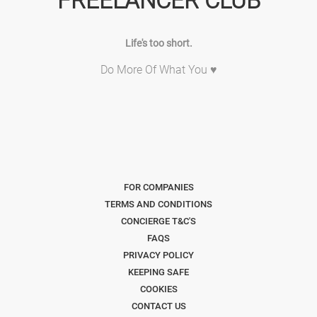
FREELANCER CLUB
Life's too short.
Do More Of What You ♥
FOR COMPANIES
TERMS AND CONDITIONS
CONCIERGE T&C'S
FAQS
PRIVACY POLICY
KEEPING SAFE
COOKIES
CONTACT US