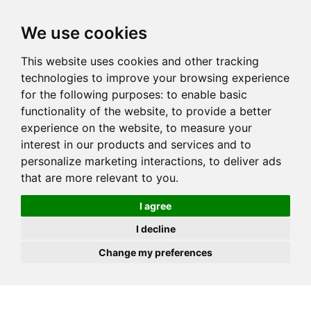
JOIN
HIRE
UNIS
LOG IN
We use cookies
This website uses cookies and other tracking
technologies to improve your browsing experience
for the following purposes:
to enable basic
functionality of the website
,
to provide a better
experience on the website
,
to measure your
interest in our products and services and to
personalize marketing interactions
,
to deliver ads
that are more relevant to you
.
I agree
I decline
Change my preferences