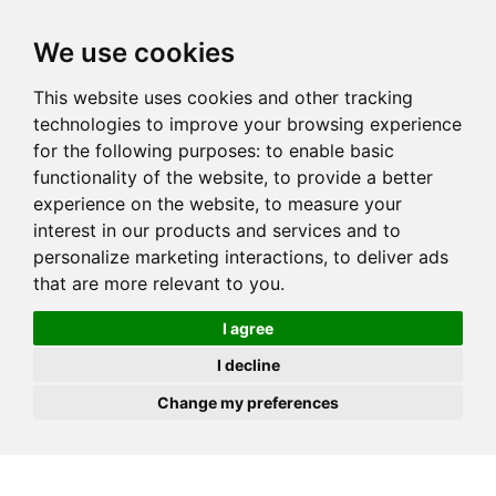
JOIN
HIRE
UNIS
LOG IN
We use cookies
This website uses cookies and other tracking
technologies to improve your browsing experience
for the following purposes:
to enable basic
functionality of the website
,
to provide a better
experience on the website
,
to measure your
interest in our products and services and to
personalize marketing interactions
,
to deliver ads
that are more relevant to you
.
I agree
I decline
Change my preferences