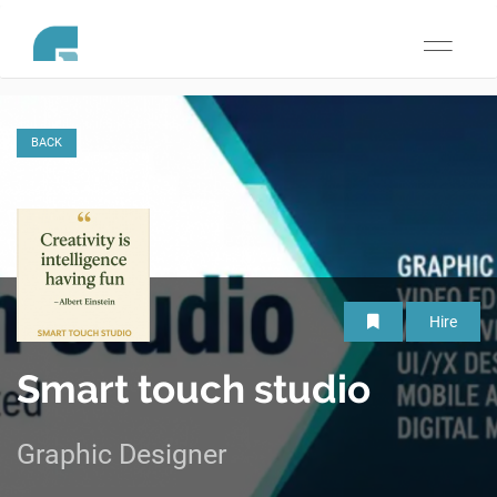
Toggle
navigati
BACK
Hire
Smart touch studio
Graphic Designer