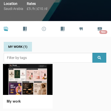
Location
Rates
Saudi Arabia
£5 /h | £10 /d
New
MY WORK (1)
My work