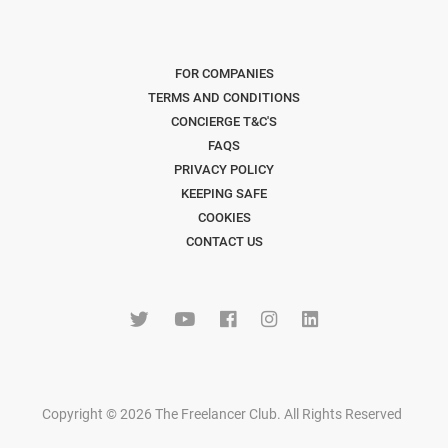
FOR COMPANIES
TERMS AND CONDITIONS
CONCIERGE T&C'S
FAQS
PRIVACY POLICY
KEEPING SAFE
COOKIES
CONTACT US
Copyright © 2026 The Freelancer Club. All Rights Reserved
.