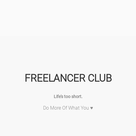
FREELANCER CLUB
Life's too short.
Do More Of What You ♥