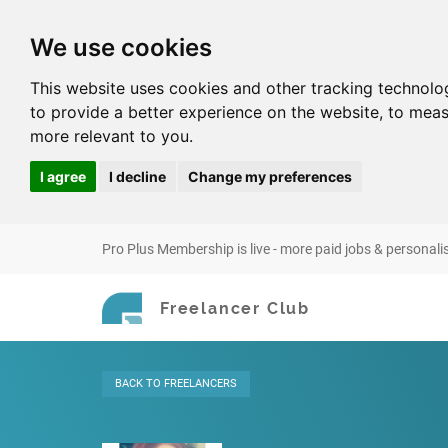
We use cookies
This website uses cookies and other tracking technolo
to provide a better experience on the website
,
to meas
more relevant to you
.
I agree
I decline
Change my preferences
Pro Plus Membership is live - more paid jobs & personali
Freelancer Club
BACK
TO FREELANCERS