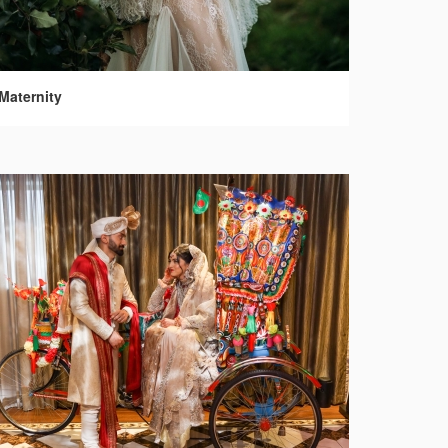
Maternity