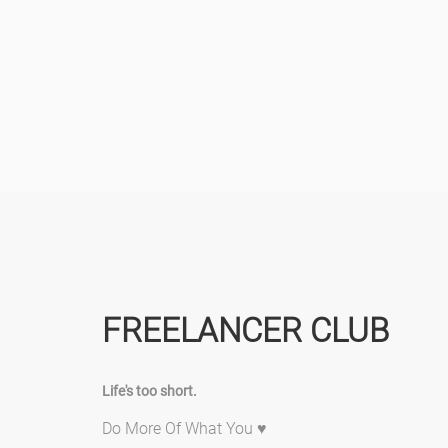
FREELANCER CLUB
Life's too short.
Do More Of What You ♥