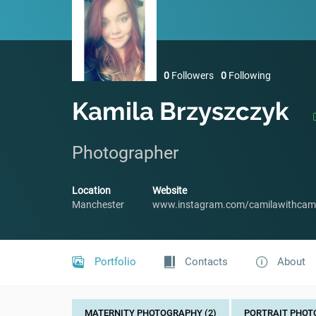
0
Followers
0
Following
Kamila Brzyszczyk
Photographer
Location
Website
Manchester
www.instagram.com/camilawithcam
Portfolio
Contacts
About
MATERNITY PHOTOGRAPHY (2)
PORTRAIT PHOT