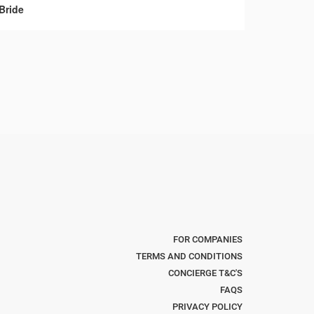
Bride
FOR COMPANIES
TERMS AND CONDITIONS
CONCIERGE T&C'S
FAQS
PRIVACY POLICY