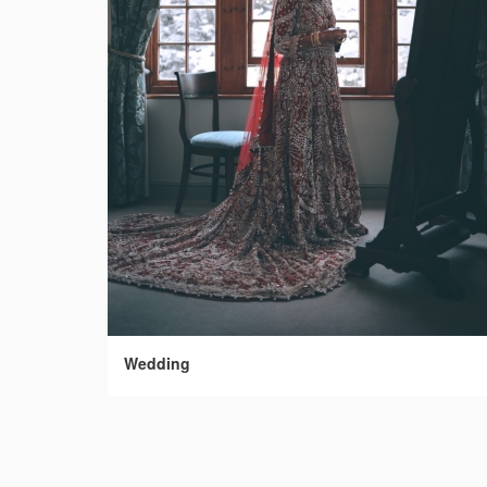
Wedding