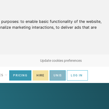
g purposes:
to enable basic functionality of the website
,
nalize marketing interactions
,
to deliver ads that are
Update cookies preferences
ES
PRICING
HIRE
UNIS
LOG IN