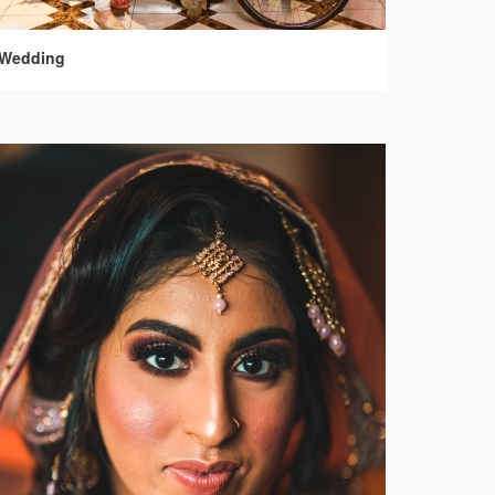
Wedding