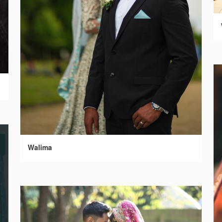
Walima