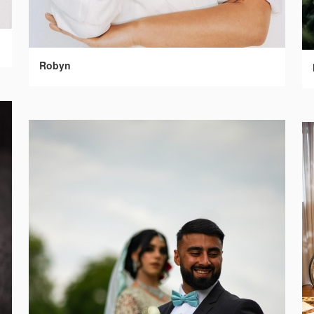
Robyn