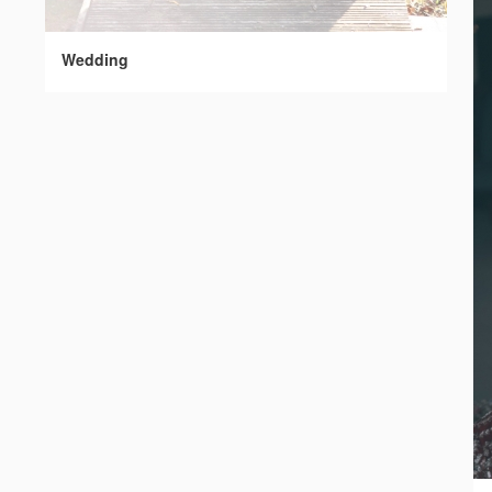
Wedding