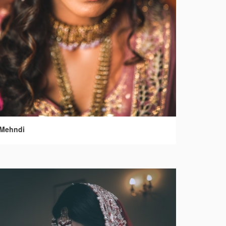
Mehndi