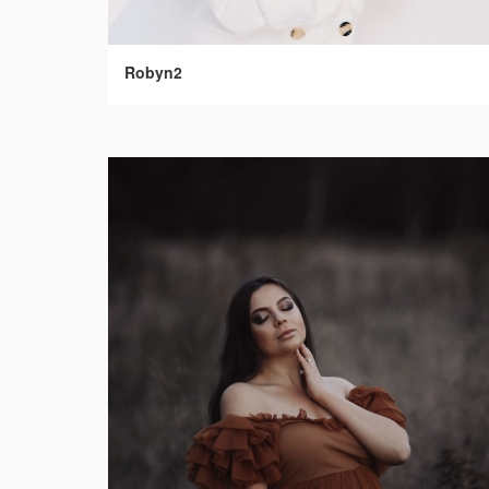
Robyn2