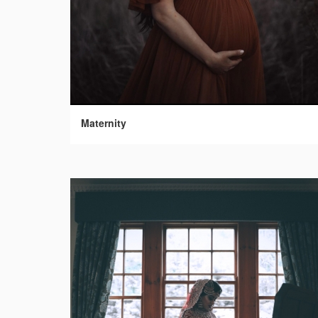
Maternity