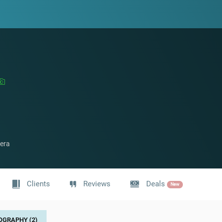
era
Clients
Reviews
Deals
New
OGRAPHY (2)