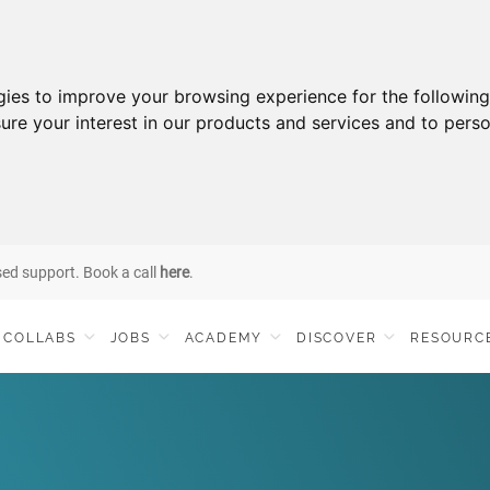
gies to improve your browsing experience for the followin
ure your interest in our products and services and to perso
sed support. Book a call
here
.
COLLABS
JOBS
ACADEMY
DISCOVER
RESOURC