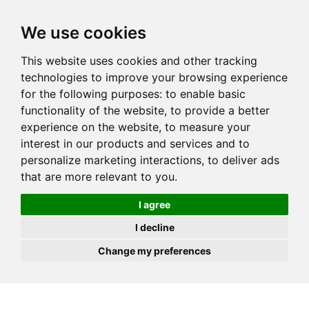
JOIN
HIRE
UNIS
LOG IN
We use cookies
This website uses cookies and other tracking
technologies to improve your browsing experience
for the following purposes:
to enable basic
functionality of the website
,
to provide a better
experience on the website
,
to measure your
interest in our products and services and to
personalize marketing interactions
,
to deliver ads
that are more relevant to you
.
I agree
I decline
Change my preferences