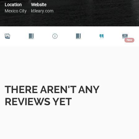
Location
Website
Mexico City
ktleary.com
New
THERE AREN'T ANY
REVIEWS YET