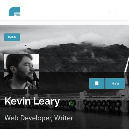
Toggle
navigati
BACK
Hire
Kevin Leary
Web Developer, Writer