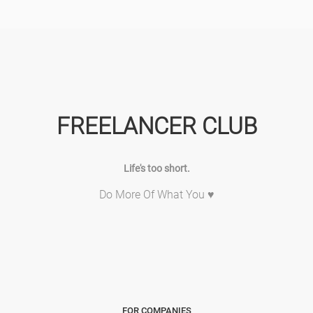
FREELANCER CLUB
Life's too short.
Do More Of What You ♥
FOR COMPANIES