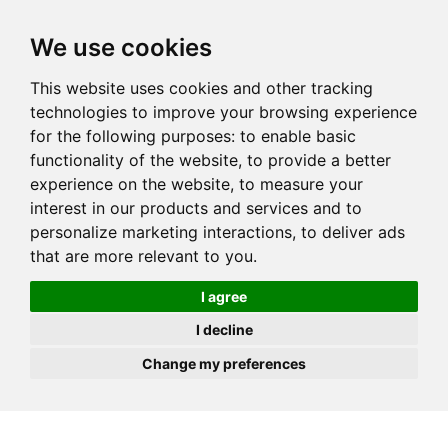
JOIN
HIRE
UNIS
LOG IN
We use cookies
This website uses cookies and other tracking
technologies to improve your browsing experience
for the following purposes:
to enable basic
functionality of the website
,
to provide a better
experience on the website
,
to measure your
interest in our products and services and to
personalize marketing interactions
,
to deliver ads
that are more relevant to you
.
I agree
I decline
Change my preferences