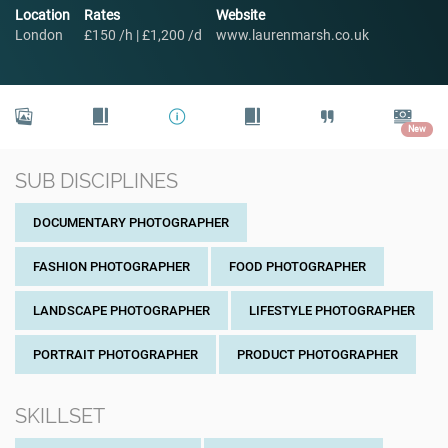
Location
Rates
Website
London
£150 /h | £1,200 /d
www.laurenmarsh.co.uk
New
SUB DISCIPLINES
DOCUMENTARY PHOTOGRAPHER
FASHION PHOTOGRAPHER
FOOD PHOTOGRAPHER
LANDSCAPE PHOTOGRAPHER
LIFESTYLE PHOTOGRAPHER
PORTRAIT PHOTOGRAPHER
PRODUCT PHOTOGRAPHER
SKILLSET