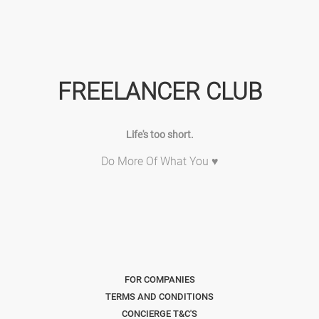
FREELANCER CLUB
Life's too short.
Do More Of What You ♥
FOR COMPANIES
TERMS AND CONDITIONS
CONCIERGE T&C'S