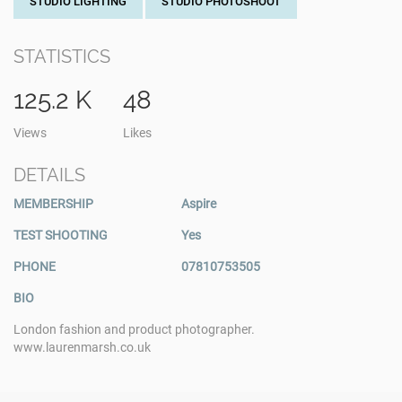
STUDIO LIGHTING
STUDIO PHOTOSHOOT
STATISTICS
125.2 K
48
Views
Likes
DETAILS
MEMBERSHIP
Aspire
TEST SHOOTING
Yes
PHONE
07810753505
BIO
London fashion and product photographer.
www.laurenmarsh.co.uk