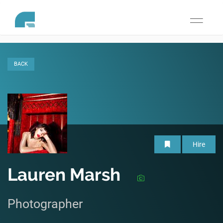
Toggle
navigati
BACK
Hire
Lauren Marsh
Photographer