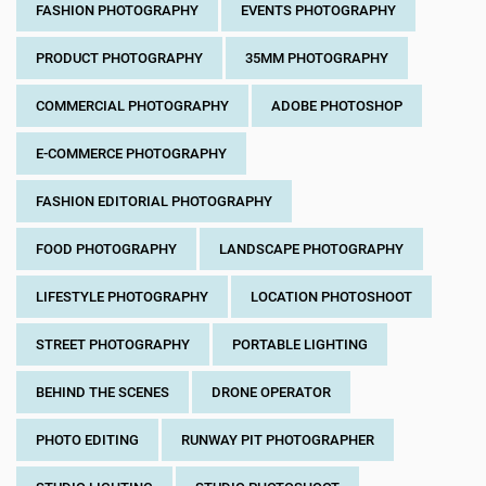
FASHION PHOTOGRAPHY
EVENTS PHOTOGRAPHY
PRODUCT PHOTOGRAPHY
35MM PHOTOGRAPHY
COMMERCIAL PHOTOGRAPHY
ADOBE PHOTOSHOP
E-COMMERCE PHOTOGRAPHY
FASHION EDITORIAL PHOTOGRAPHY
FOOD PHOTOGRAPHY
LANDSCAPE PHOTOGRAPHY
LIFESTYLE PHOTOGRAPHY
LOCATION PHOTOSHOOT
STREET PHOTOGRAPHY
PORTABLE LIGHTING
BEHIND THE SCENES
DRONE OPERATOR
PHOTO EDITING
RUNWAY PIT PHOTOGRAPHER