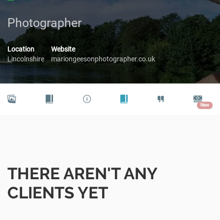
Photographer
Location
Website
Lincolnshire
mariongeesonphotographer.co.uk
New
THERE AREN'T ANY
CLIENTS YET