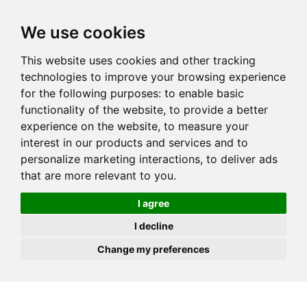
JOIN
HIRE
UNIS
LOG IN
We use cookies
This website uses cookies and other tracking
technologies to improve your browsing experience
for the following purposes:
to enable basic
functionality of the website
,
to provide a better
experience on the website
,
to measure your
interest in our products and services and to
personalize marketing interactions
,
to deliver ads
that are more relevant to you
.
I agree
I decline
Change my preferences