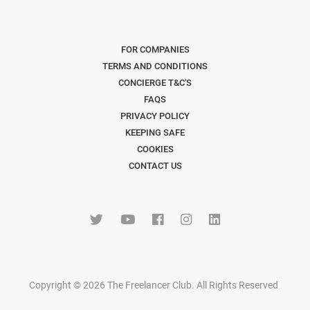
FOR COMPANIES
TERMS AND CONDITIONS
CONCIERGE T&C'S
FAQS
PRIVACY POLICY
KEEPING SAFE
COOKIES
CONTACT US
Copyright © 2026 The Freelancer Club. All Rights Reserved
.