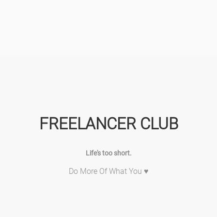
FREELANCER CLUB
Life's too short.
Do More Of What You ♥