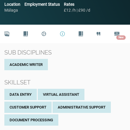
Location
Employment Status
Rates
Málaga
£12 /h | £90 /d
New
SUB DISCIPLINES
ACADEMIC WRITER
SKILLSET
DATA ENTRY
VIRTUAL ASSISTANT
CUSTOMER SUPPORT
ADMINISTRATIVE SUPPORT
DOCUMENT PROCESSING