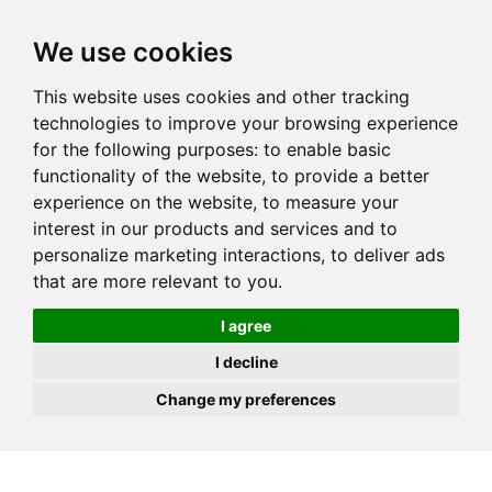
JOIN
HIRE
UNIS
LOG IN
We use cookies
This website uses cookies and other tracking
technologies to improve your browsing experience
for the following purposes:
to enable basic
functionality of the website
,
to provide a better
experience on the website
,
to measure your
interest in our products and services and to
personalize marketing interactions
,
to deliver ads
that are more relevant to you
.
I agree
I decline
Change my preferences