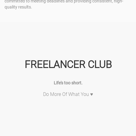
committed to meeting deadlines and providing consistent, high-
quality results.
FREELANCER CLUB
Life's too short.
Do More Of What You ♥