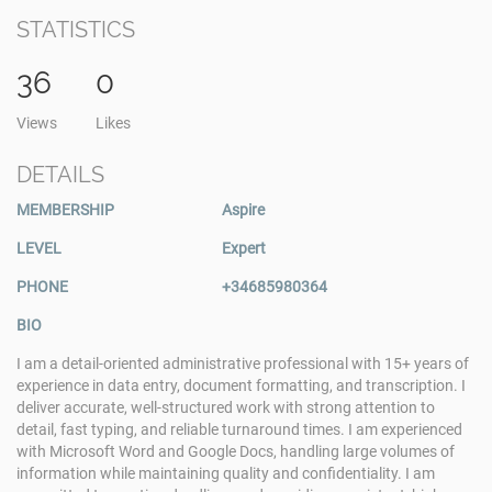
STATISTICS
36
0
Views
Likes
DETAILS
MEMBERSHIP
Aspire
LEVEL
Expert
PHONE
+34685980364
BIO
I am a detail-oriented administrative professional with 15+ years of
experience in data entry, document formatting, and transcription. I
deliver accurate, well-structured work with strong attention to
detail, fast typing, and reliable turnaround times. I am experienced
with Microsoft Word and Google Docs, handling large volumes of
information while maintaining quality and confidentiality. I am