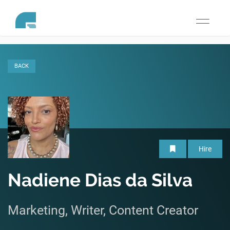
Toggle
navigati
BACK
Hire
Nadiene Dias da Silva
Marketing, Writer, Content Creator