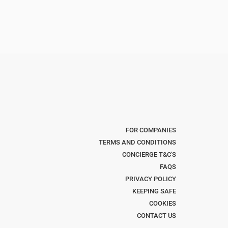
FOR COMPANIES
TERMS AND CONDITIONS
CONCIERGE T&C'S
FAQS
PRIVACY POLICY
KEEPING SAFE
COOKIES
CONTACT US