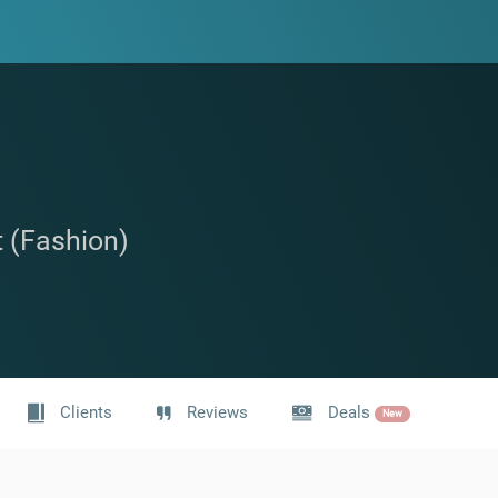
t (Fashion)
Clients
Reviews
Deals
New