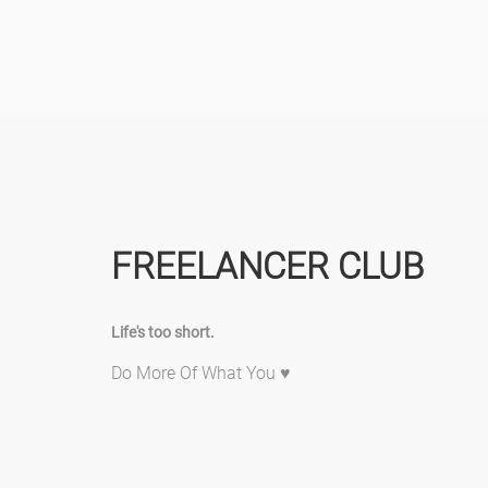
FREELANCER CLUB
Life's too short.
Do More Of What You ♥