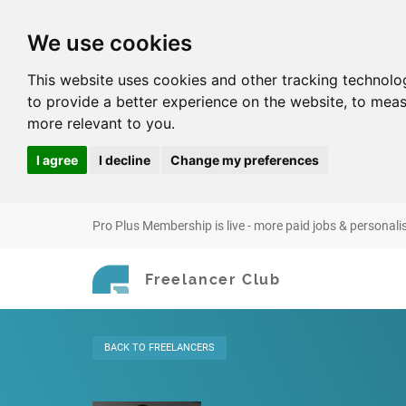
We use cookies
This website uses cookies and other tracking technolo
to provide a better experience on the website
,
to meas
more relevant to you
.
I agree
I decline
Change my preferences
Pro Plus Membership is live - more paid jobs & personali
Freelancer Club
BACK
TO FREELANCERS