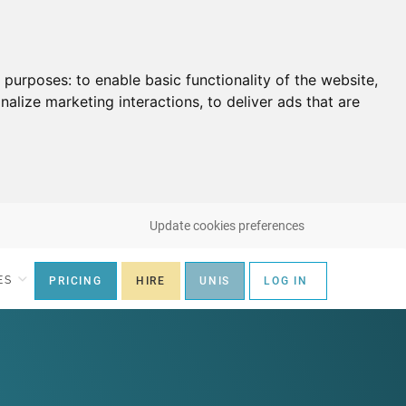
g purposes:
to enable basic functionality of the website
,
nalize marketing interactions
,
to deliver ads that are
Update cookies preferences
ES
PRICING
HIRE
UNIS
LOG IN