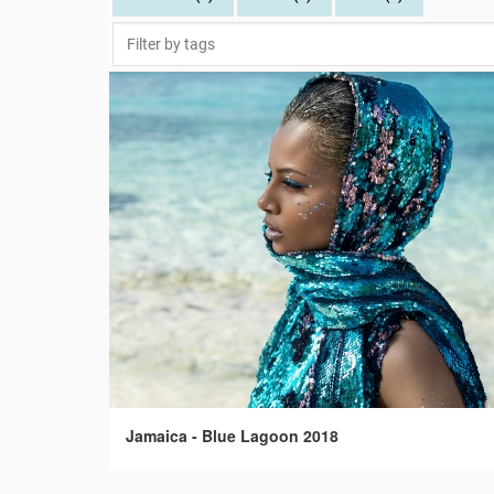
Jamaica - Blue Lagoon 2018