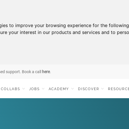
gies to improve your browsing experience for the followin
ure your interest in our products and services and to perso
sed support. Book a call
here
.
COLLABS
JOBS
ACADEMY
DISCOVER
RESOURC