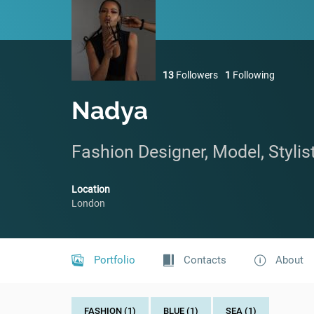
13
Followers
1
Following
Nadya
Fashion Designer, Model, Stylis
Location
London
Portfolio
Contacts
About
FASHION (1)
BLUE (1)
SEA (1)