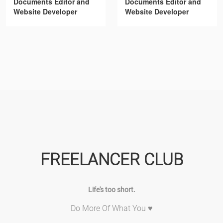
Documents Editor and
Documents Editor and
Website Developer
Website Developer
FREELANCER CLUB
Life's too short.
Do More Of What You ♥