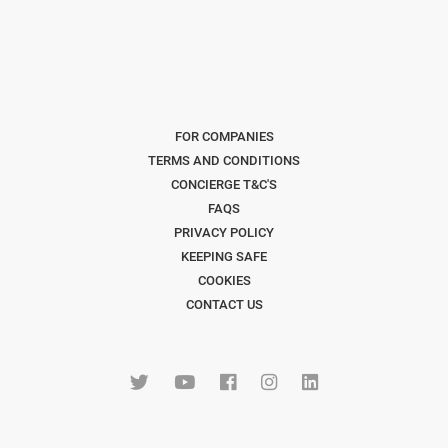
FOR COMPANIES
TERMS AND CONDITIONS
CONCIERGE T&C'S
FAQS
PRIVACY POLICY
KEEPING SAFE
COOKIES
CONTACT US