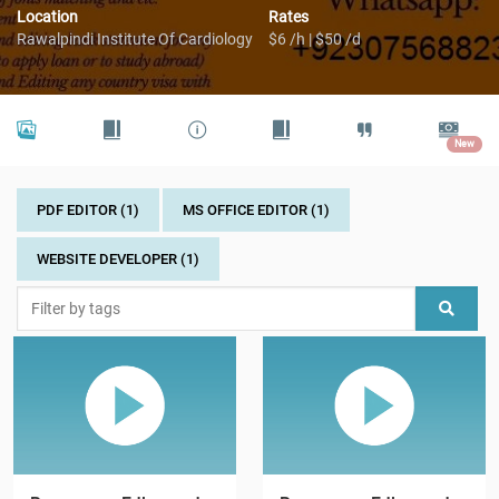
Location
Rates
Rawalpindi Institute Of Cardiology
$6 /h | $50 /d
New
PDF EDITOR (1)
MS OFFICE EDITOR (1)
WEBSITE DEVELOPER (1)