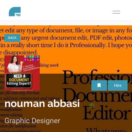
Toggle
navigati
BACK
Hire
nouman abbasi
Graphic Designer