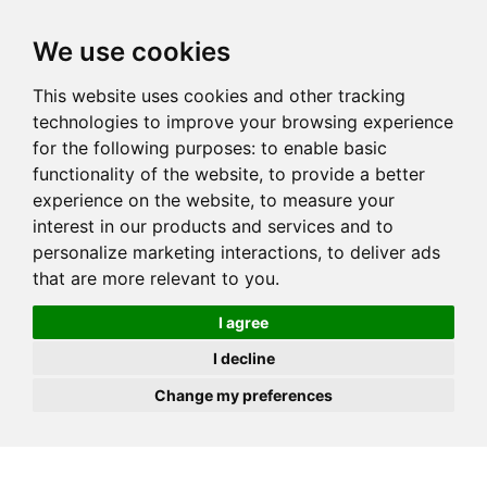
JOIN
HIRE
UNIS
LOG IN
We use cookies
This website uses cookies and other tracking
technologies to improve your browsing experience
for the following purposes:
to enable basic
functionality of the website
,
to provide a better
experience on the website
,
to measure your
interest in our products and services and to
personalize marketing interactions
,
to deliver ads
that are more relevant to you
.
I agree
I decline
Change my preferences