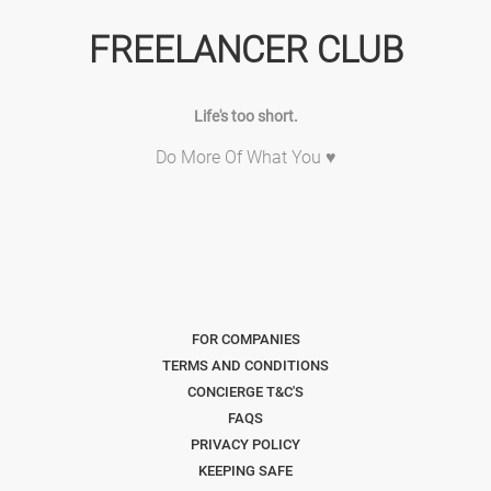
FREELANCER CLUB
Life's too short.
Do More Of What You ♥
FOR COMPANIES
TERMS AND CONDITIONS
CONCIERGE T&C'S
FAQS
PRIVACY POLICY
KEEPING SAFE