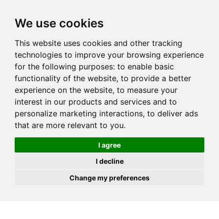
JOIN
HIRE
UNIS
LOG IN
We use cookies
This website uses cookies and other tracking
technologies to improve your browsing experience
for the following purposes:
to enable basic
functionality of the website
,
to provide a better
experience on the website
,
to measure your
interest in our products and services and to
personalize marketing interactions
,
to deliver ads
that are more relevant to you
.
I agree
I decline
Change my preferences