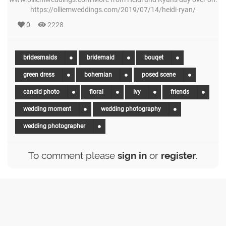
https://olliemweddings.com/2019/07/14/heidi-ryan/
0
2228
bridesmaids
bridemaid
bouqet
green dress
bohemian
posed scene
candid photo
floral
Ivy
friends
wedding moment
wedding photography
wedding photographer
To comment please
sign in
or
register
.