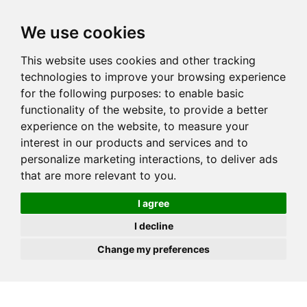
JOIN
HIRE
UNIS
LOG IN
We use cookies
This website uses cookies and other tracking
technologies to improve your browsing experience
for the following purposes:
to enable basic
functionality of the website
,
to provide a better
experience on the website
,
to measure your
interest in our products and services and to
personalize marketing interactions
,
to deliver ads
that are more relevant to you
.
I agree
I decline
Change my preferences