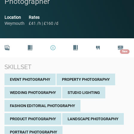
Photographer
Location
Rates
Weymouth
£41 /h | £160 /d
New
SKILLSET
EVENT PHOTOGRAPHY
PROPERTY PHOTOGRAPHY
WEDDING PHOTOGRAPHY
STUDIO LIGHTING
FASHION EDITORIAL PHOTOGRAPHY
PRODUCT PHOTOGRAPHY
LANDSCAPE PHOTOGRAPHY
PORTRAIT PHOTOGRAPHY