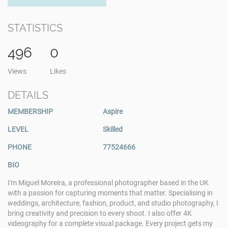
STATISTICS
496
0
Views
Likes
DETAILS
MEMBERSHIP
Aspire
LEVEL
Skilled
PHONE
77524666
BIO
I'm Miguel Moreira, a professional photographer based in the UK
with a passion for capturing moments that matter. Specialising in
weddings, architecture, fashion, product, and studio photography, I
bring creativity and precision to every shoot. I also offer 4K
videography for a complete visual package. Every project gets my