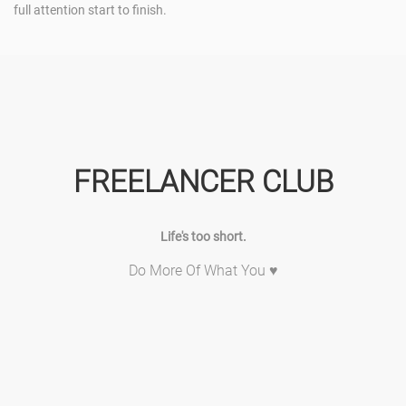
full attention start to finish.
FREELANCER CLUB
Life's too short.
Do More Of What You ♥