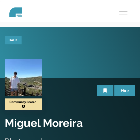
Toggle
navigati
BACK
Hire
Community Score 1
Miguel Moreira