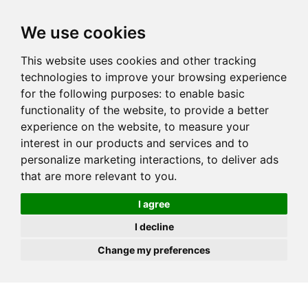
JOIN
HIRE
UNIS
LOG IN
We use cookies
This website uses cookies and other tracking
technologies to improve your browsing experience
for the following purposes:
to enable basic
functionality of the website
,
to provide a better
experience on the website
,
to measure your
interest in our products and services and to
personalize marketing interactions
,
to deliver ads
that are more relevant to you
.
I agree
I decline
Change my preferences