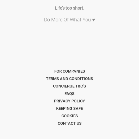
Life's too short.
Do More Of What You ♥
FOR COMPANIES
TERMS AND CONDITIONS
CONCIERGE T&C'S
FAQS
PRIVACY POLICY
KEEPING SAFE
COOKIES
CONTACT US