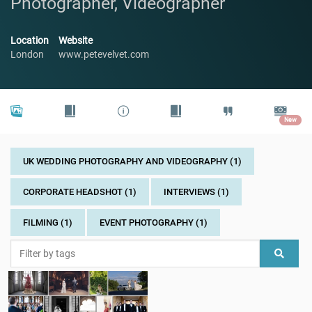
Photographer, Videographer
Location
Website
London
www.petevelvet.com
New
UK WEDDING PHOTOGRAPHY AND VIDEOGRAPHY (1)
CORPORATE HEADSHOT (1)
INTERVIEWS (1)
FILMING (1)
EVENT PHOTOGRAPHY (1)