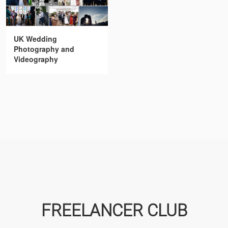
UK Wedding
Photography and
Videography
FREELANCER CLUB