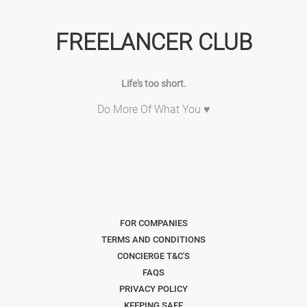
FREELANCER CLUB
Life's too short.
Do More Of What You ♥
FOR COMPANIES
TERMS AND CONDITIONS
CONCIERGE T&C'S
FAQS
PRIVACY POLICY
KEEPING SAFE