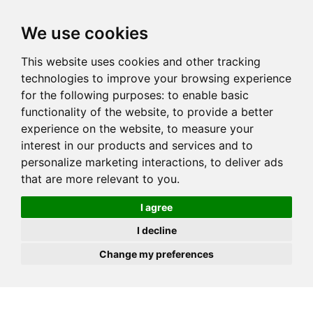
JOIN
HIRE
UNIS
LOG IN
We use cookies
This website uses cookies and other tracking
technologies to improve your browsing experience
for the following purposes:
to enable basic
functionality of the website
,
to provide a better
experience on the website
,
to measure your
interest in our products and services and to
personalize marketing interactions
,
to deliver ads
that are more relevant to you
.
I agree
I decline
Change my preferences