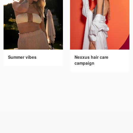
Summer vibes
Nexxus hair care
campaign