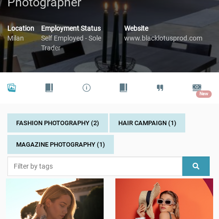
Photographer
Location
Employment Status
Website
Milan
Self Employed - Sole
www.blacklotusprod.com
Trader
New
FASHION PHOTOGRAPHY (2)
HAIR CAMPAIGN (1)
MAGAZINE PHOTOGRAPHY (1)