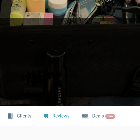
Clients
Reviews
Deals
New