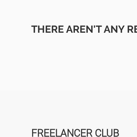
THERE AREN'T ANY R
FREELANCER CLUB