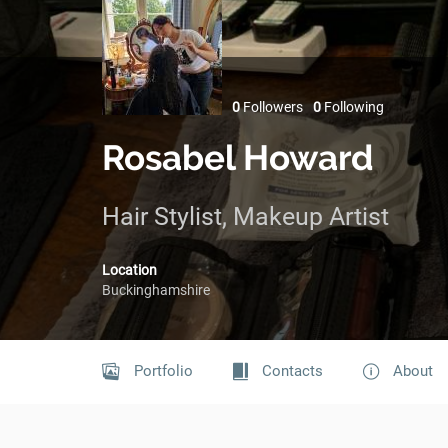
0
Followers
0
Following
Rosabel Howard
Hair Stylist, Makeup Artist
Location
Buckinghamshire
Portfolio
Contacts
About