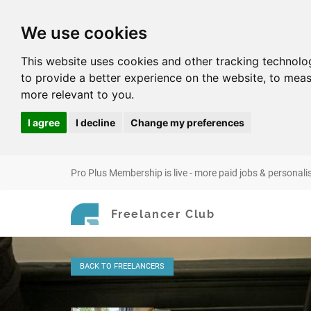
We use cookies
This website uses cookies and other tracking technolo
to provide a better experience on the website
,
to meas
more relevant to you
.
I agree
I decline
Change my preferences
Pro Plus Membership is live - more paid jobs & personali
Freelancer Club
BACK
TO FREELANCERS