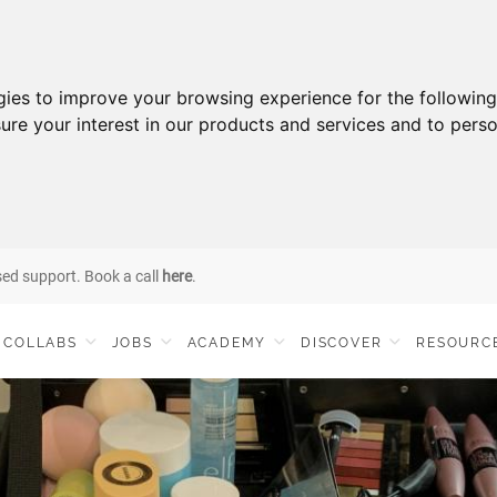
gies to improve your browsing experience for the followin
ure your interest in our products and services and to perso
sed support. Book a call
here
.
COLLABS
JOBS
ACADEMY
DISCOVER
RESOURC