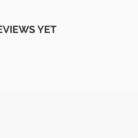
EVIEWS YET