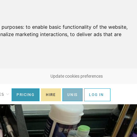
g purposes:
to enable basic functionality of the website
,
nalize marketing interactions
,
to deliver ads that are
Update cookies preferences
ES
PRICING
HIRE
UNIS
LOG IN