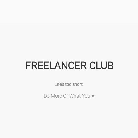
FREELANCER CLUB
Life's too short.
Do More Of What You ♥