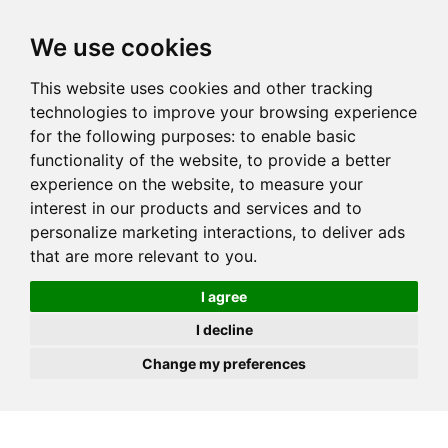
JOIN
HIRE
UNIS
LOG IN
We use cookies
This website uses cookies and other tracking
technologies to improve your browsing experience
for the following purposes:
to enable basic
functionality of the website
,
to provide a better
experience on the website
,
to measure your
interest in our products and services and to
personalize marketing interactions
,
to deliver ads
that are more relevant to you
.
I agree
I decline
Change my preferences