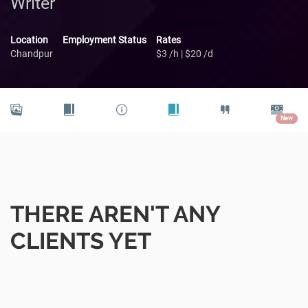
Writer
Location
Employment Status
Rates
Chandpur
$3 /h | $20 /d
New
THERE AREN'T ANY
CLIENTS YET