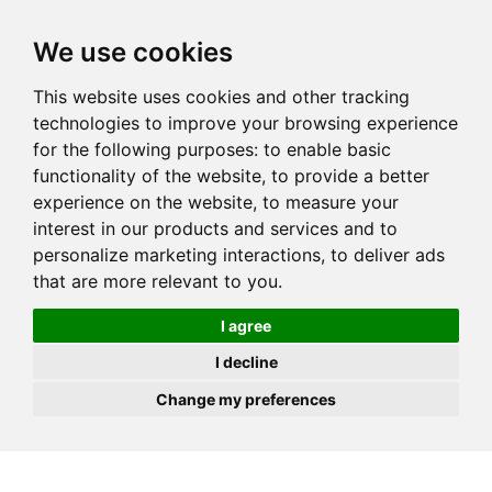
JOIN
HIRE
UNIS
LOG IN
We use cookies
This website uses cookies and other tracking
technologies to improve your browsing experience
for the following purposes:
to enable basic
functionality of the website
,
to provide a better
experience on the website
,
to measure your
interest in our products and services and to
personalize marketing interactions
,
to deliver ads
that are more relevant to you
.
I agree
I decline
Change my preferences