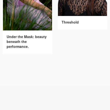
Threshold
Under the Mask: beauty
beneath the
performance.