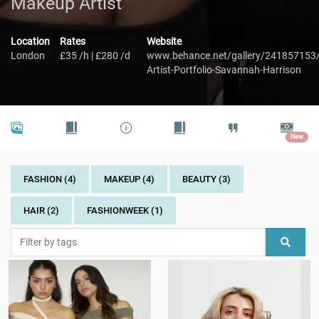
Makeup Artist
Location
Rates
Website
London
£35 /h | £280 /d
www.behance.net/gallery/241857153
Artist-Portfolio-Savannah-Harrison
New
FASHION (4)
MAKEUP (4)
BEAUTY (3)
HAIR (2)
FASHIONWEEK (1)