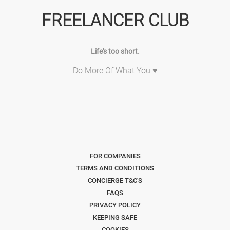
FREELANCER CLUB
Life's too short.
Do More Of What You ♥
FOR COMPANIES
TERMS AND CONDITIONS
CONCIERGE T&C'S
FAQS
PRIVACY POLICY
KEEPING SAFE
COOKIES