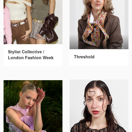
Stylist Collective /
Threshold
London Fashion Week