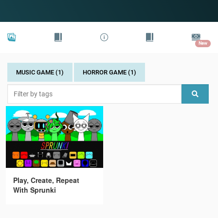
New
MUSIC GAME (1)
HORROR GAME (1)
Play, Create, Repeat
With Sprunki