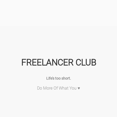
FREELANCER CLUB
Life's too short.
Do More Of What You ♥