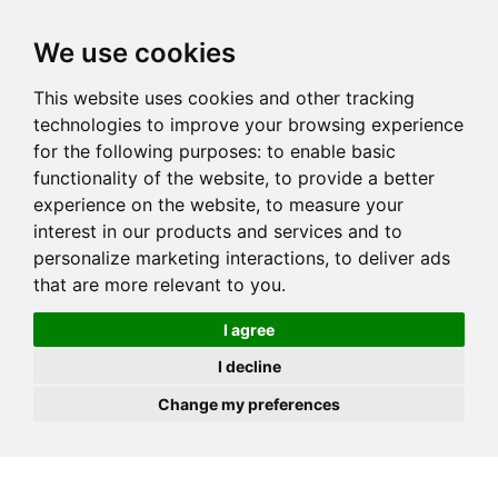
JOIN
HIRE
UNIS
LOG IN
We use cookies
This website uses cookies and other tracking
technologies to improve your browsing experience
for the following purposes:
to enable basic
functionality of the website
,
to provide a better
experience on the website
,
to measure your
interest in our products and services and to
personalize marketing interactions
,
to deliver ads
that are more relevant to you
.
I agree
I decline
Change my preferences