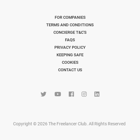
FOR COMPANIES
TERMS AND CONDITIONS
CONCIERGE T&C'S
FAQS
PRIVACY POLICY
KEEPING SAFE
COOKIES
CONTACT US
Copyright © 2026 The Freelancer Club. All Rights Reserved
.