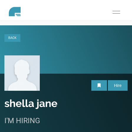
Toggle
navigati
BACK
Hire
shella jane
I'M HIRING