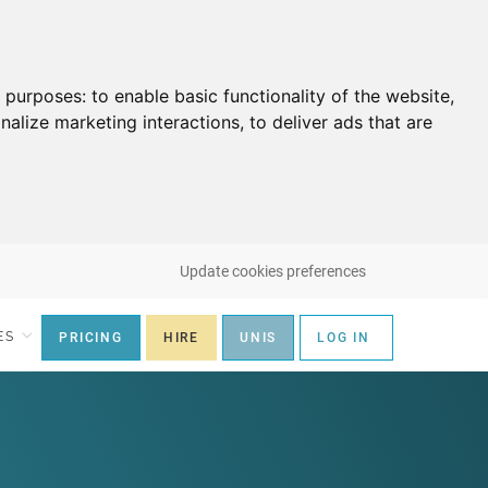
g purposes:
to enable basic functionality of the website
,
nalize marketing interactions
,
to deliver ads that are
Update cookies preferences
ES
PRICING
HIRE
UNIS
LOG IN