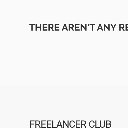
THERE AREN'T ANY R
FREELANCER CLUB