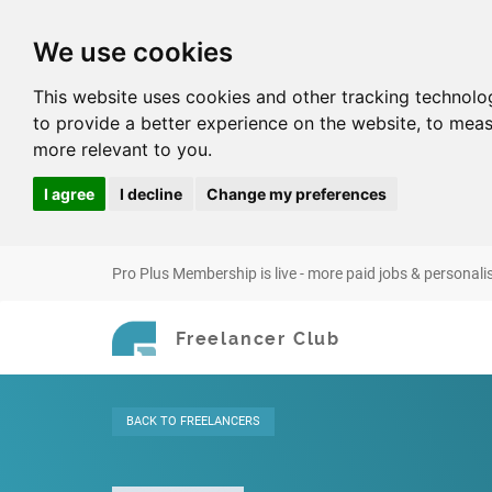
We use cookies
This website uses cookies and other tracking technolo
to provide a better experience on the website
,
to meas
more relevant to you
.
I agree
I decline
Change my preferences
Pro Plus Membership is live - more paid jobs & personali
Freelancer Club
BACK
TO FREELANCERS