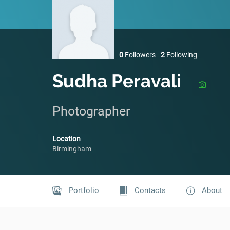
0
Followers
2
Following
Sudha Peravali
Photographer
Location
Birmingham
Portfolio
Contacts
About