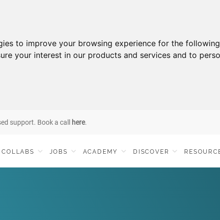
gies to improve your browsing experience for the followin
ure your interest in our products and services and to perso
sed support. Book a call
here
.
COLLABS
JOBS
ACADEMY
DISCOVER
RESOURC