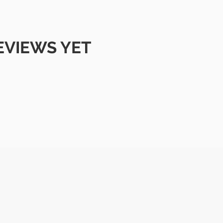
EVIEWS YET