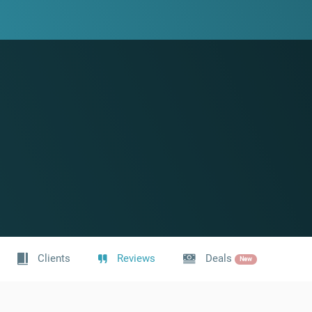
Clients
Reviews
Deals
New