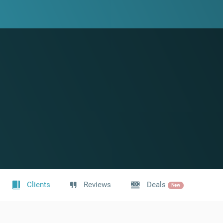
Clients
Reviews
Deals
New