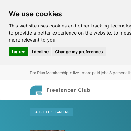
We use cookies
This website uses cookies and other tracking technolo
to provide a better experience on the website
,
to meas
more relevant to you
.
I agree
I decline
Change my preferences
Pro Plus Membership is live - more paid jobs & personali
Freelancer Club
BACK
TO FREELANCERS