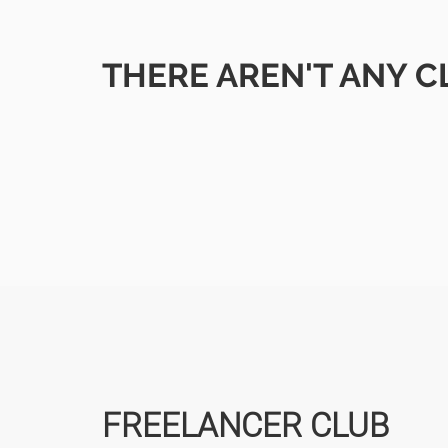
THERE AREN'T ANY C
FREELANCER CLUB