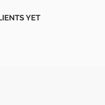
LIENTS YET