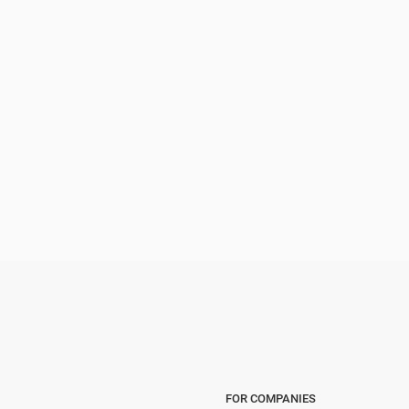
FOR COMPANIES