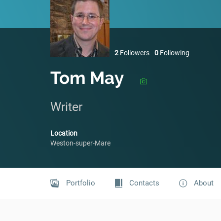
2
Followers
0
Following
Tom May
Writer
Location
Weston-super-Mare
Portfolio
Contacts
About