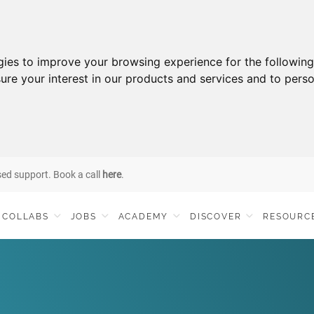
gies to improve your browsing experience for the followin
ure your interest in our products and services and to perso
sed support. Book a call
here
.
COLLABS
JOBS
ACADEMY
DISCOVER
RESOURC