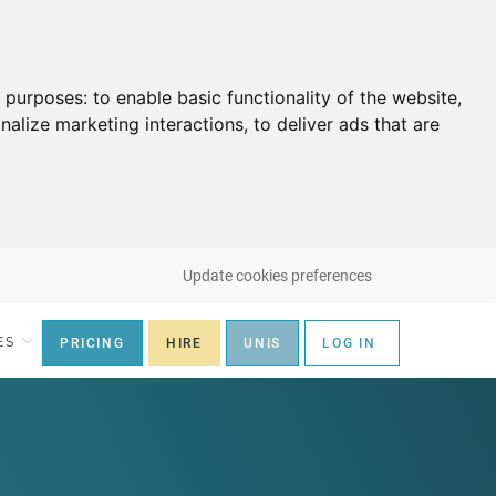
g purposes:
to enable basic functionality of the website
,
nalize marketing interactions
,
to deliver ads that are
Update cookies preferences
ES
PRICING
HIRE
UNIS
LOG IN