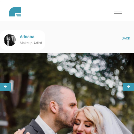
Toggle
navigati
Adnana
BACK
Makeup Artist