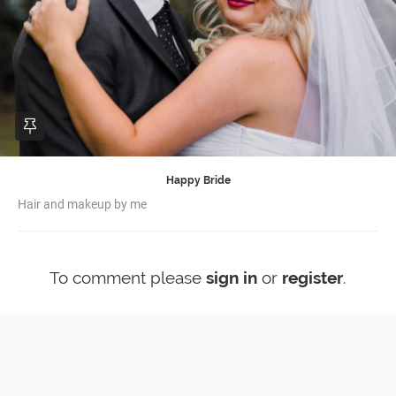
Happy Bride
Hair and makeup by me
To comment please
sign in
or
register
.