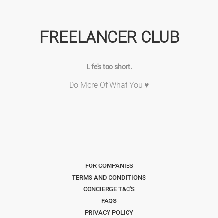
FREELANCER CLUB
Life's too short.
Do More Of What You ♥
FOR COMPANIES
TERMS AND CONDITIONS
CONCIERGE T&C'S
FAQS
PRIVACY POLICY