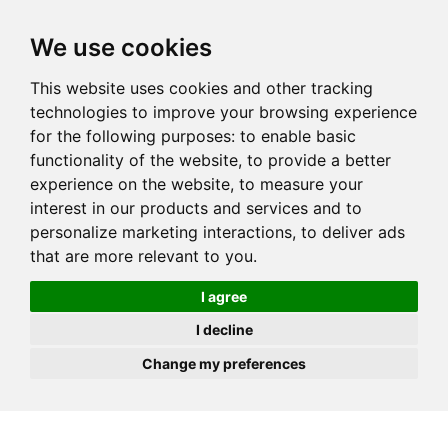
JOIN
HIRE
UNIS
LOG IN
We use cookies
This website uses cookies and other tracking
technologies to improve your browsing experience
for the following purposes:
to enable basic
functionality of the website
,
to provide a better
experience on the website
,
to measure your
interest in our products and services and to
personalize marketing interactions
,
to deliver ads
that are more relevant to you
.
I agree
I decline
Change my preferences