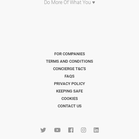
Do More Of What You ♥
FOR COMPANIES
TERMS AND CONDITIONS
CONCIERGE T&C'S
FAQS
PRIVACY POLICY
KEEPING SAFE
COOKIES
CONTACT US