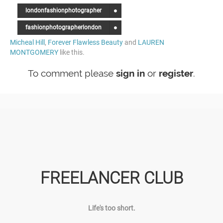
londonfashionphotographer
fashionphotographerlondon
Micheal Hill
,
Forever Flawless Beauty
and
LAUREN
MONTGOMERY
like this.
To comment please
sign in
or
register
.
FREELANCER CLUB
Life's too short.