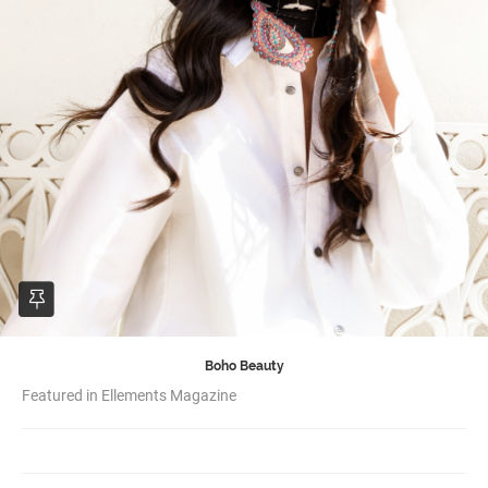
Boho Beauty
Featured in Ellements Magazine