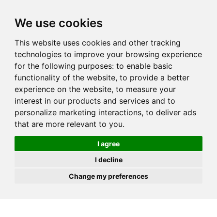
JOIN
HIRE
UNIS
LOG IN
We use cookies
This website uses cookies and other tracking
technologies to improve your browsing experience
for the following purposes:
to enable basic
functionality of the website
,
to provide a better
experience on the website
,
to measure your
interest in our products and services and to
personalize marketing interactions
,
to deliver ads
that are more relevant to you
.
I agree
I decline
Change my preferences