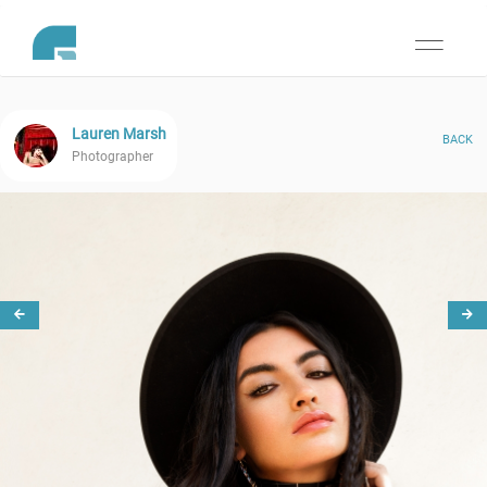
Toggle
navigati
Lauren Marsh
BACK
Photographer