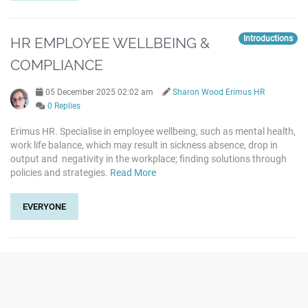
Introductions
HR EMPLOYEE WELLBEING &
COMPLIANCE
05 December 2025 02:02 am
Sharon Wood Erimus HR
0 Replies
Erimus HR. Specialise in employee wellbeing, such as mental health,
work life balance, which may result in sickness absence, drop in
output and negativity in the workplace; finding solutions through
policies and strategies.
Read More
EVERYONE