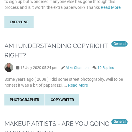
to sign up but wondered if anyone else has gone through this
process and is it worth the extra paperwork? Thanks
Read More
EVERYONE
General
AM I UNDERSTANDING COPYRIGHT
RIGHT?
15 July 2020 05:24 pm
Mike Channon
10 Replies
Some years ago ( 2008 ) I did some street photography, well to be
honest it was a bit of paparazzi. ...
Read More
PHOTOGRAPHER
COPYWRITER
General
MAKEUP ARTISTS - ARE YOU GOING