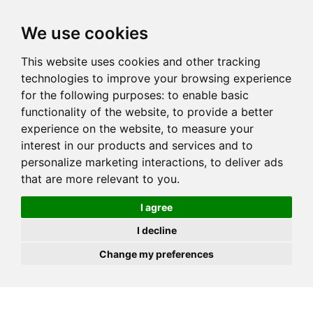
JOIN
HIRE
UNIS
LOG IN
We use cookies
This website uses cookies and other tracking
technologies to improve your browsing experience
for the following purposes:
to enable basic
functionality of the website
,
to provide a better
experience on the website
,
to measure your
interest in our products and services and to
personalize marketing interactions
,
to deliver ads
that are more relevant to you
.
I agree
I decline
Change my preferences