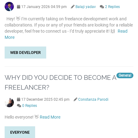
17 January 2026 04:59 pm
Balaji yadav
2 Replies
Hey! 👋 I’m currently taking on freelance development work and
collaborations. If you or any of your friends are looking for a reliable
developer, feel free to connect us - I’d truly appreciate it! 🙌
Read
More
WEB DEVELOPER
General
WHY DID YOU DECIDE TO BECOME A
FREELANCER?
17 December 2025 02:45 pm
Constanza Parodi
0 Replies
Hello everyone! 👋
Read More
EVERYONE