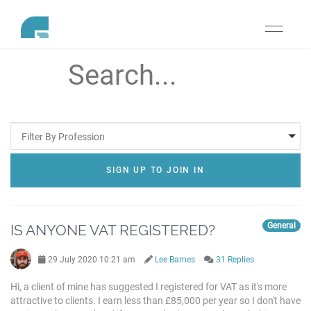
Toggle
navigati
Filter By Profession
SIGN UP TO JOIN IN
General
IS ANYONE VAT REGISTERED?
29 July 2020 10:21 am
Lee Barnes
31 Replies
Hi, a client of mine has suggested I registered for VAT as it's more
attractive to clients. I earn less than £85,000 per year so I don't have