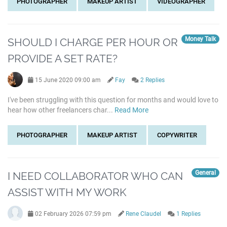
PHOTOGRAPHER
MAKEUP ARTIST
VIDEOGRAPHER
Money Talk
SHOULD I CHARGE PER HOUR OR
PROVIDE A SET RATE?
15 June 2020 09:00 am
Fay
2 Replies
I've been struggling with this question for months and would love to
hear how other freelancers char...
Read More
PHOTOGRAPHER
MAKEUP ARTIST
COPYWRITER
General
I NEED COLLABORATOR WHO CAN
ASSIST WITH MY WORK
02 February 2026 07:59 pm
Rene Claudel
1 Replies