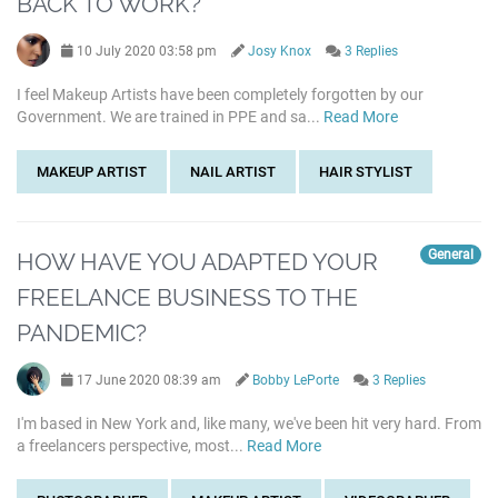
BACK TO WORK?
10 July 2020 03:58 pm
Josy Knox
3 Replies
I feel Makeup Artists have been completely forgotten by our
Government. We are trained in PPE and sa...
Read More
MAKEUP ARTIST
NAIL ARTIST
HAIR STYLIST
General
HOW HAVE YOU ADAPTED YOUR
FREELANCE BUSINESS TO THE
PANDEMIC?
17 June 2020 08:39 am
Bobby LePorte
3 Replies
I'm based in New York and, like many, we've been hit very hard. From
a freelancers perspective, most...
Read More