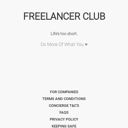
FREELANCER CLUB
Life's too short.
Do More Of What You ♥
FOR COMPANIES
TERMS AND CONDITIONS
CONCIERGE T&C'S
FAQS
PRIVACY POLICY
KEEPING SAFE