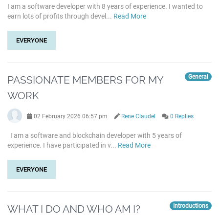
I am a software developer with 8 years of experience. I wanted to
earn lots of profits through devel...
Read More
EVERYONE
General
PASSIONATE MEMBERS FOR MY
WORK
02 February 2026 06:57 pm
Rene Claudel
0 Replies
I am a software and blockchain developer with 5 years of
experience. I have participated in v...
Read More
EVERYONE
Introductions
WHAT I DO AND WHO AM I?