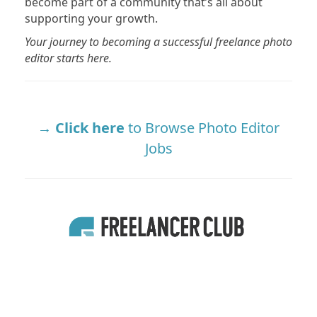
become part of a community that’s all about
supporting your growth.
Your journey to becoming a successful freelance photo
editor starts here.
Click here
to Browse Photo Editor
Jobs