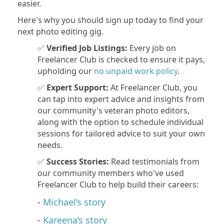
easier.
Here's why you should sign up today to find your
next photo editing gig.
✅
Verified Job Listings:
Every job on
Freelancer Club is checked to ensure it pays,
upholding our
no unpaid work policy
.
✅
Expert Support:
At Freelancer Club, you
can tap into expert advice and insights from
our community's veteran photo editors,
along with the option to schedule individual
sessions for tailored advice to suit your own
needs.
✅
Success Stories:
Read testimonials from
our community members who've used
Freelancer Club to help build their careers:
-
Michael’s story
-
Kareena’s story