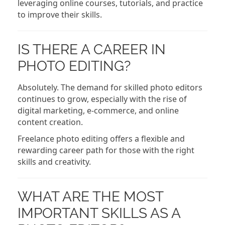
leveraging online courses, tutorials, and practice
to improve their skills.
IS THERE A CAREER IN
PHOTO EDITING?
Absolutely. The demand for skilled photo editors
continues to grow, especially with the rise of
digital marketing, e-commerce, and online
content creation.
Freelance photo editing offers a flexible and
rewarding career path for those with the right
skills and creativity.
WHAT ARE THE MOST
IMPORTANT SKILLS AS A