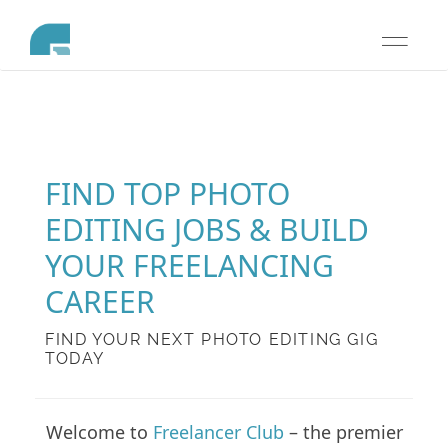
Toggle
navigati
FIND TOP PHOTO
EDITING JOBS & BUILD
YOUR FREELANCING
CAREER
FIND YOUR NEXT PHOTO EDITING GIG
TODAY
Welcome to
Freelancer Club
– the premier