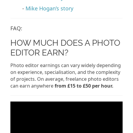
-
Mike Hogan’s story
FAQ:
HOW MUCH DOES A PHOTO
EDITOR EARN?
Photo editor earnings can vary widely depending
on experience, specialisation, and the complexity
of projects. On average, freelance photo editors
can earn anywhere
from £15 to £50 per hour.