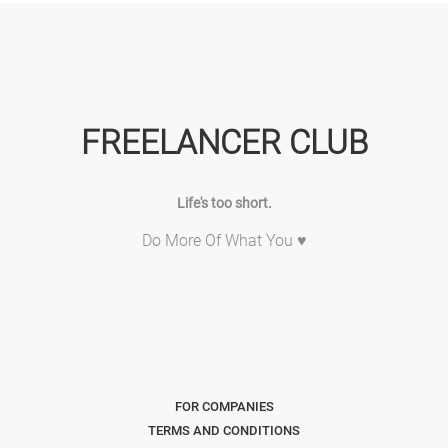
FREELANCER CLUB
Life's too short.
Do More Of What You ♥
FOR COMPANIES
TERMS AND CONDITIONS