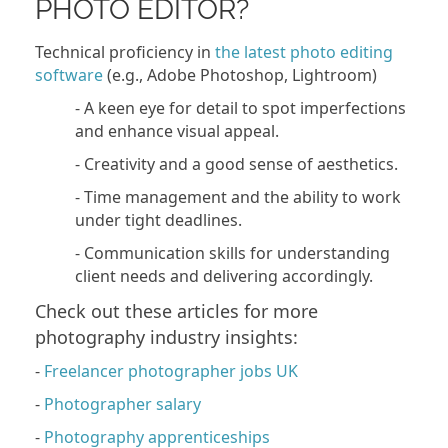
PHOTO EDITOR?
Technical proficiency in
the latest photo editing
software
(e.g., Adobe Photoshop, Lightroom)
- A keen eye for detail to spot imperfections
and enhance visual appeal.
- Creativity and a good sense of aesthetics.
- Time management and the ability to work
under tight deadlines.
- Communication skills for understanding
client needs and delivering accordingly.
Check out these articles for more
photography industry insights:
-
Freelancer photographer jobs UK
-
Photographer salary
-
Photography apprenticeships