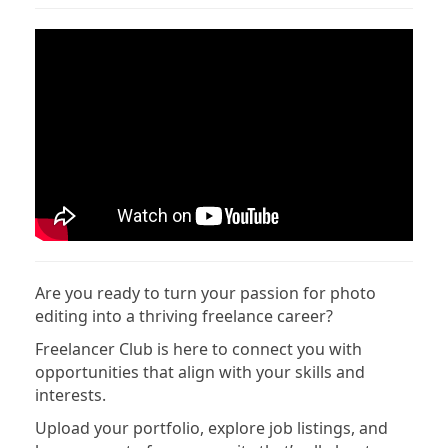
Are you ready to turn your passion for photo
editing into a thriving freelance career?
Freelancer Club is here to connect you with
opportunities that align with your skills and
interests.
Upload your portfolio, explore job listings, and