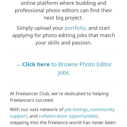
online platform where budding and
professional photo editors can find their
next big project.
Simply upload your
portfolio
, and start
applying for photo editing jobs that match
your skills and passion.
Click here
to Browse Photo Editor
Jobs
At Freelancer Club, we're dedicated to helping
freelancers succeed.
With our vast network of
job listings
,
community
support
, and
collaboration opportunities
,
stepping into the freelance world has never been