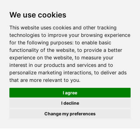
JOIN
HIRE
UNIS
LOG IN
We use cookies
This website uses cookies and other tracking
technologies to improve your browsing experience
for the following purposes:
to enable basic
functionality of the website
,
to provide a better
experience on the website
,
to measure your
interest in our products and services and to
personalize marketing interactions
,
to deliver ads
that are more relevant to you
.
I agree
I decline
Change my preferences