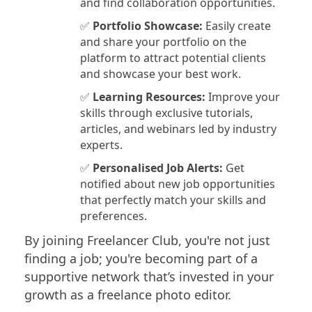
and find collaboration opportunities.
✅
Portfolio Showcase:
Easily create
and share your portfolio on the
platform to attract potential clients
and showcase your best work.
✅
Learning Resources:
Improve your
skills through exclusive tutorials,
articles, and webinars led by industry
experts.
✅
Personalised Job Alerts:
Get
notified about new job opportunities
that perfectly match your skills and
preferences.
By joining Freelancer Club, you're not just
finding a job; you're becoming part of a
supportive network that’s invested in your
growth as a freelance photo editor.