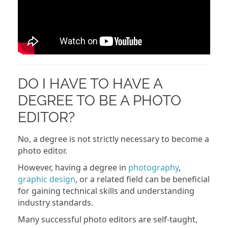
DO I HAVE TO HAVE A
DEGREE TO BE A PHOTO
EDITOR?
No, a degree is not strictly necessary to become a
photo editor.
However, having a degree in
photography
,
graphic design
, or a related field can be beneficial
for gaining technical skills and understanding
industry standards.
Many successful photo editors are self-taught,