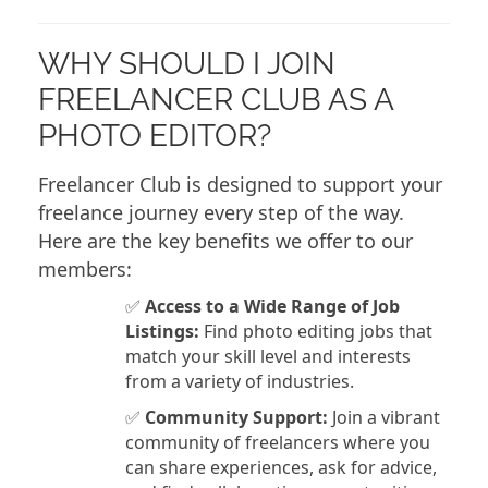
WHY SHOULD I JOIN
FREELANCER CLUB AS A
PHOTO EDITOR?
Freelancer Club is designed to support your
freelance journey every step of the way.
Here are the key benefits we offer to our
members:
✅
Access to a Wide Range of Job
Listings:
Find photo editing jobs that
match your skill level and interests
from a variety of industries.
✅
Community Support:
Join a vibrant
community of freelancers where you
can share experiences, ask for advice,