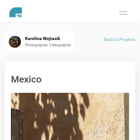
Toggle
navigati
Karolina Wojtasik
Back to Projects
Photographer, Videographer
Mexico