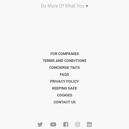
Do More Of What You ♥
FOR COMPANIES
TERMS AND CONDITIONS
CONCIERGE T&C'S
FAQS
PRIVACY POLICY
KEEPING SAFE
COOKIES
CONTACT US