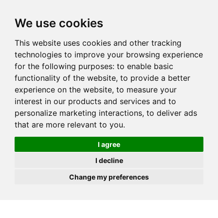
JOIN
HIRE
UNIS
LOG IN
We use cookies
This website uses cookies and other tracking
technologies to improve your browsing experience
for the following purposes:
to enable basic
functionality of the website
,
to provide a better
experience on the website
,
to measure your
interest in our products and services and to
personalize marketing interactions
,
to deliver ads
that are more relevant to you
.
I agree
I decline
Change my preferences