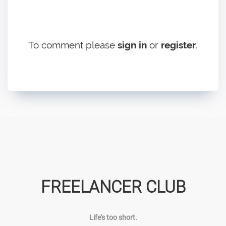
To comment please
sign in
or
register
.
FREELANCER CLUB
Life's too short.