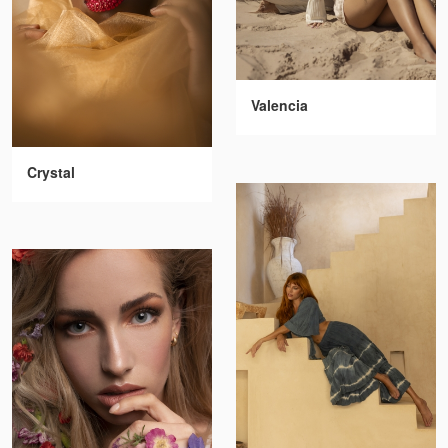
Valencia
Crystal