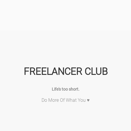
FREELANCER CLUB
Life's too short.
Do More Of What You ♥