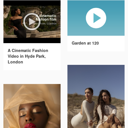
Garden at 120
A Cinematic Fashion
Video in Hyde Park,
London