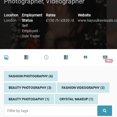
Photographer, Videographer
Location
Employment
Rates
Website
London
Status
£150 /h | £820 /d
www.kayuulkavisuals.
Self
Employed -
Sole Trader
New
FASHION PHOTOGRAPHY (6)
BEAUTY PHOTOGRAPHY (3)
FASHION VIDEOGRAPHY (2)
BEAUTY PHOTOGAPHY (1)
CRYSTAL MAKEUP (1)