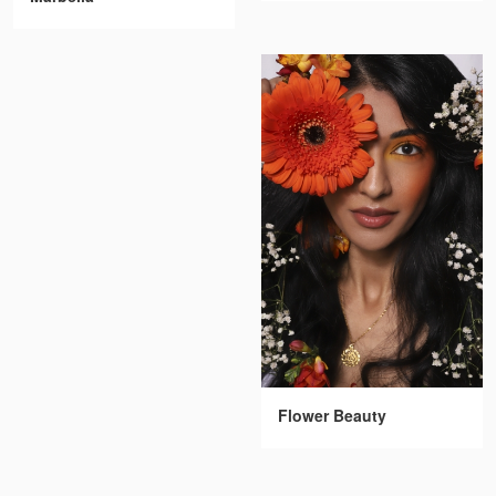
Flower Beauty