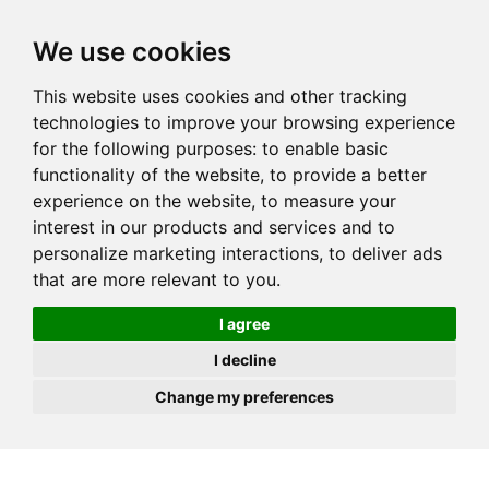
JOIN
HIRE
UNIS
LOG IN
We use cookies
This website uses cookies and other tracking
technologies to improve your browsing experience
for the following purposes:
to enable basic
functionality of the website
,
to provide a better
experience on the website
,
to measure your
interest in our products and services and to
personalize marketing interactions
,
to deliver ads
that are more relevant to you
.
I agree
I decline
Change my preferences