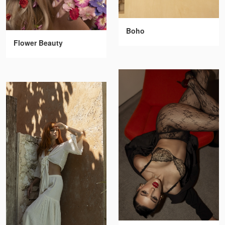
Boho
Flower Beauty