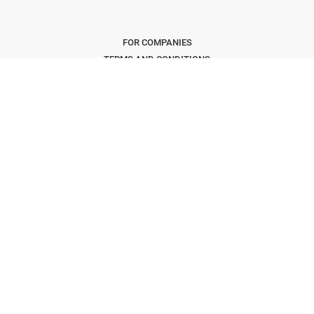
FOR COMPANIES
TERMS AND CONDITIONS
CONCIERGE T&C'S
FAQS
PRIVACY POLICY
KEEPING SAFE
COOKIES
CONTACT US
Copyright © 2026 The Freelancer Club. All Rights Reserved
.