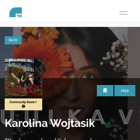
Toggle
navigati
BACK
Hire
Community Score 1
Karolina Wojtasik