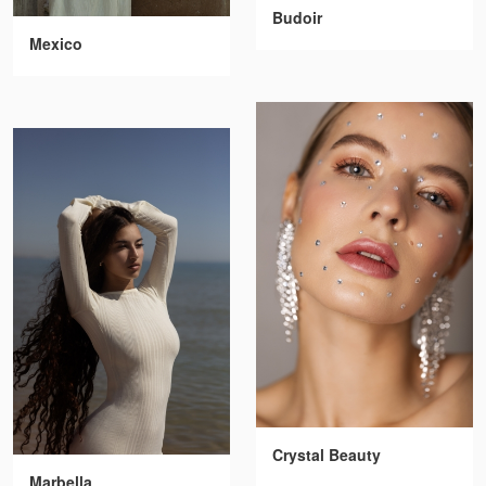
Budoir
Mexico
Crystal Beauty
Marbella