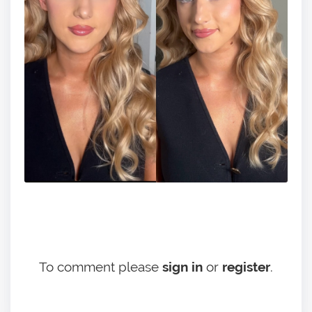
To comment please
sign in
or
register
.