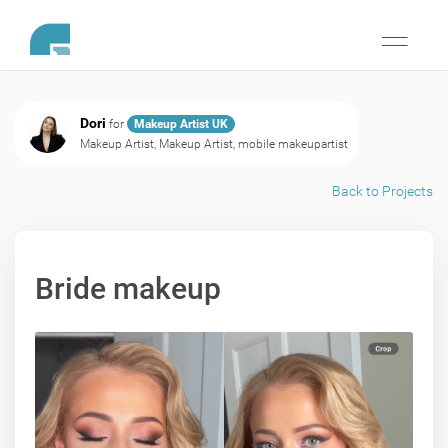
Toggle
navigati
Dori
for
Makeup Artist UK
Makeup Artist, Makeup Artist, mobile makeupartist
Back to Projects
Bride makeup