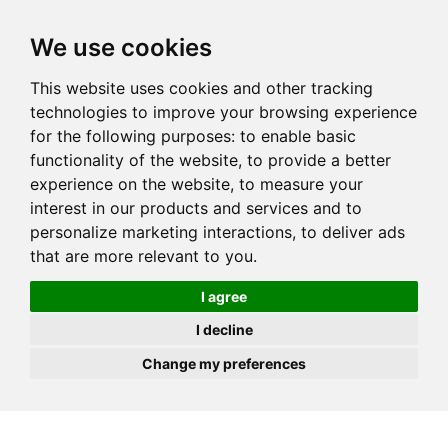
JOIN
HIRE
UNIS
LOG IN
We use cookies
This website uses cookies and other tracking
technologies to improve your browsing experience
for the following purposes:
to enable basic
functionality of the website
,
to provide a better
experience on the website
,
to measure your
interest in our products and services and to
personalize marketing interactions
,
to deliver ads
that are more relevant to you
.
I agree
I decline
Change my preferences