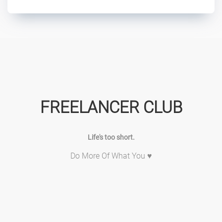
FREELANCER CLUB
Life's too short.
Do More Of What You ♥