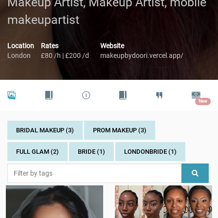
Makeup Artist, Makeup Artist, mobile
makeupartist
Location
Rates
Website
London
£80 /h | £200 /d
makeupbydoori.vercel.app/
New
BRIDAL MAKEUP (3)
PROM MAKEUP (3)
FULL GLAM (2)
BRIDE (1)
LONDONBRIDE (1)