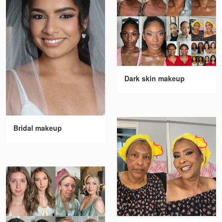
Dark skin makeup
Bridal makeup