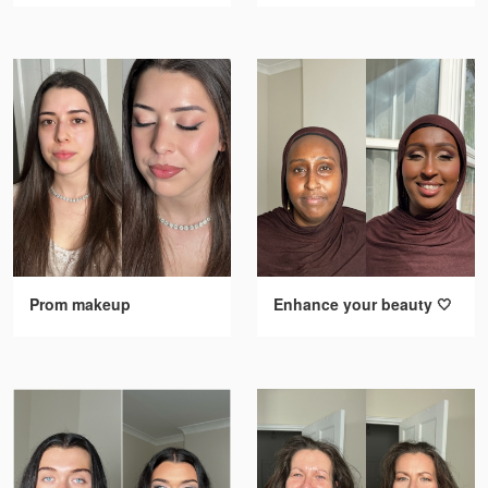
Prom makeup
Enhance your beauty 🤍