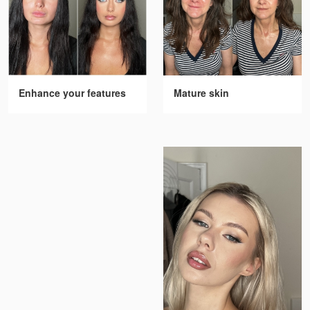
Enhance your features
Mature skin