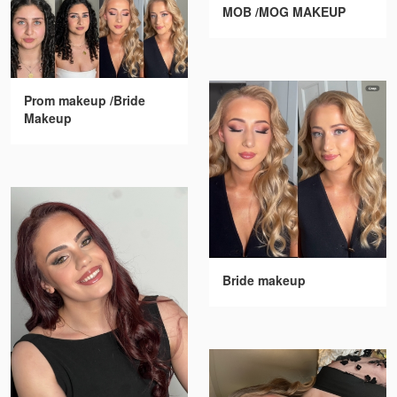
MOB /MOG MAKEUP
Prom makeup /Bride
Makeup
Bride makeup