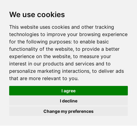
JOIN
HIRE
UNIS
LOG IN
We use cookies
This website uses cookies and other tracking
technologies to improve your browsing experience
for the following purposes:
to enable basic
functionality of the website
,
to provide a better
experience on the website
,
to measure your
interest in our products and services and to
personalize marketing interactions
,
to deliver ads
that are more relevant to you
.
I agree
I decline
Change my preferences