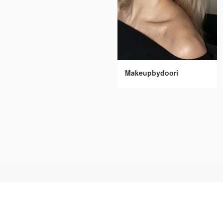
Makeupbydoori