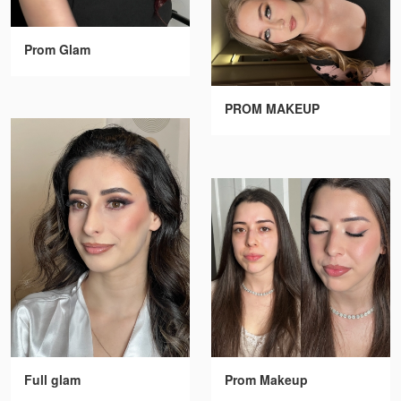
Prom Glam
PROM MAKEUP
Full glam
Prom Makeup