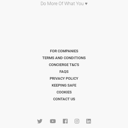
Do More Of What You ♥
FOR COMPANIES
TERMS AND CONDITIONS
CONCIERGE T&C'S
FAQS
PRIVACY POLICY
KEEPING SAFE
COOKIES
CONTACT US