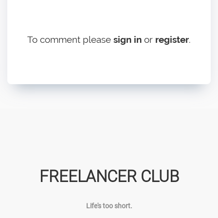
To comment please
sign in
or
register
.
FREELANCER CLUB
Life's too short.