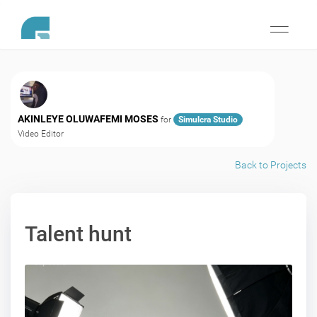
Toggle
navigati
AKINLEYE OLUWAFEMI MOSES
for
Simulcra Studio
Video Editor
Back to Projects
Talent hunt