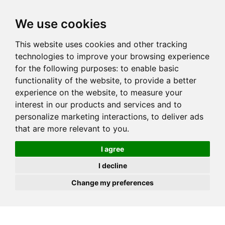
JOIN
HIRE
UNIS
LOG IN
We use cookies
This website uses cookies and other tracking
technologies to improve your browsing experience
for the following purposes:
to enable basic
functionality of the website
,
to provide a better
experience on the website
,
to measure your
interest in our products and services and to
personalize marketing interactions
,
to deliver ads
that are more relevant to you
.
I agree
I decline
Change my preferences