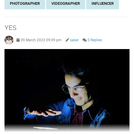
PHOTOGRAPHER
VIDEOGRAPHER
INFLUENCER
YES
09 March 2023 09:09 pm
saker
0 Replies