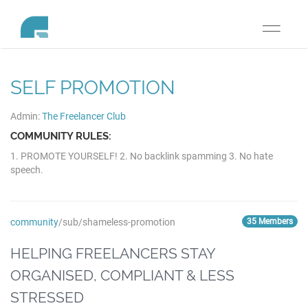
Toggle
navigati
SELF PROMOTION
Admin:
The Freelancer Club
COMMUNITY RULES:
1. PROMOTE YOURSELF! 2. No backlink spamming 3. No hate
speech.
community
/sub/shameless-promotion
35 Members
HELPING FREELANCERS STAY
ORGANISED, COMPLIANT & LESS
STRESSED