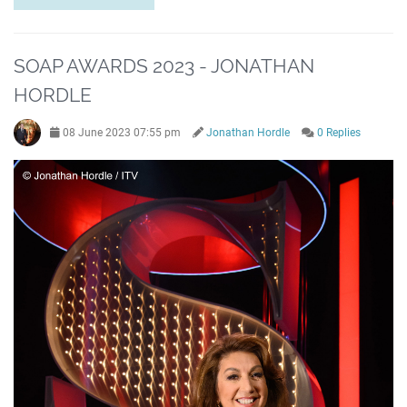
SOAP AWARDS 2023 - JONATHAN
HORDLE
08 June 2023 07:55 pm
Jonathan Hordle
0 Replies