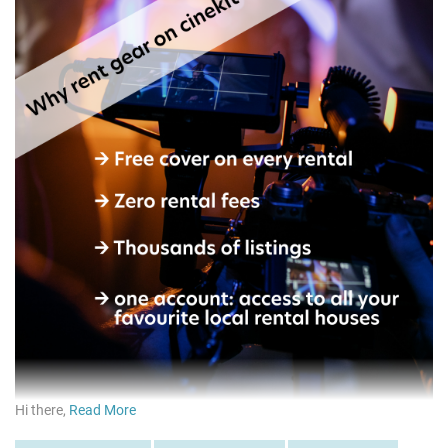
Hi there,
Read More