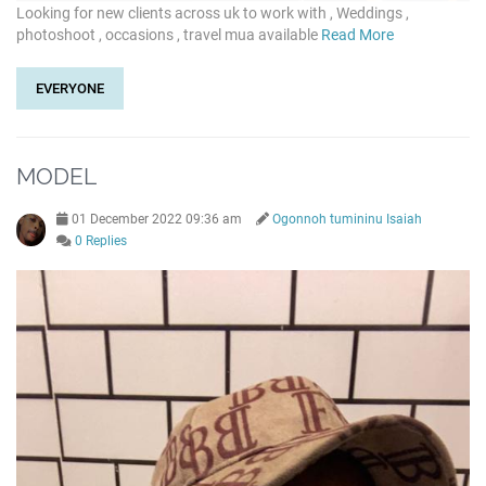
Looking for new clients across uk to work with , Weddings ,
photoshoot , occasions , travel mua available
Read More
EVERYONE
MODEL
01 December 2022 09:36 am
Ogonnoh tumininu Isaiah
0 Replies