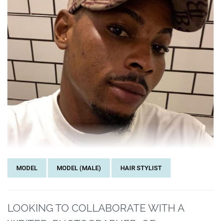
MODEL
MODEL (MALE)
HAIR STYLIST
LOOKING TO COLLABORATE WITH A