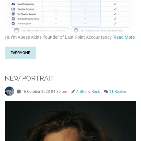
Hi, I’m Abass Akins, founder of East Point Accountancy.
Read More
EVERYONE
NEW PORTRAIT
16 October 2023 04:35 pm
Anthony Rock
11 Replies