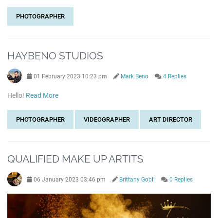
PHOTOGRAPHER
HAYBENO STUDIOS
01 February 2023 10:23 pm
Mark Beno
4 Replies
Hello!
Read More
PHOTOGRAPHER
VIDEOGRAPHER
ART DIRECTOR
QUALIFIED MAKE UP ARTITS
06 January 2023 03:46 pm
Brittany Gobli
0 Replies