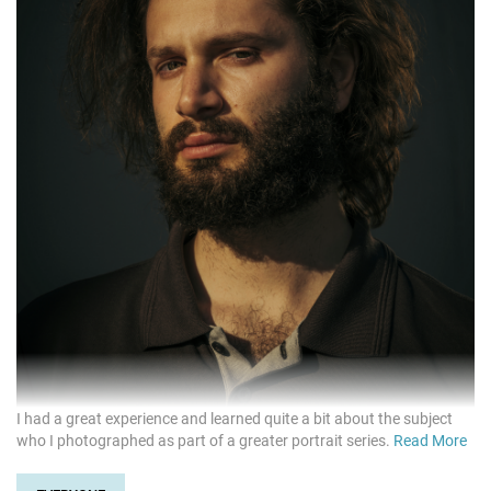
I had a great experience and learned quite a bit about the subject
who I photographed as part of a greater portrait series.
Read More