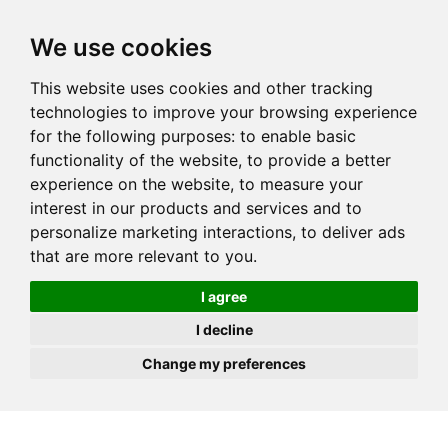
JOIN
HIRE
UNIS
LOG IN
We use cookies
This website uses cookies and other tracking
technologies to improve your browsing experience
for the following purposes:
to enable basic
functionality of the website
,
to provide a better
experience on the website
,
to measure your
interest in our products and services and to
personalize marketing interactions
,
to deliver ads
that are more relevant to you
.
I agree
I decline
Change my preferences