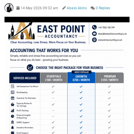
14 May 2026 09:32 am
Abass Akins
0 Replies