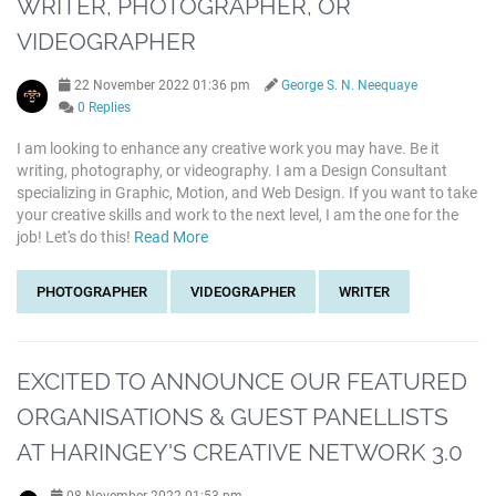
WRITER, PHOTOGRAPHER, OR
VIDEOGRAPHER
22 November 2022 01:36 pm
George S. N. Neequaye
0 Replies
I am looking to enhance any creative work you may have. Be it
writing, photography, or videography. I am a Design Consultant
specializing in Graphic, Motion, and Web Design. If you want to take
your creative skills and work to the next level, I am the one for the
job! Let's do this!
Read More
PHOTOGRAPHER
VIDEOGRAPHER
WRITER
EXCITED TO ANNOUNCE OUR FEATURED
ORGANISATIONS & GUEST PANELLISTS
AT HARINGEY'S CREATIVE NETWORK 3.0