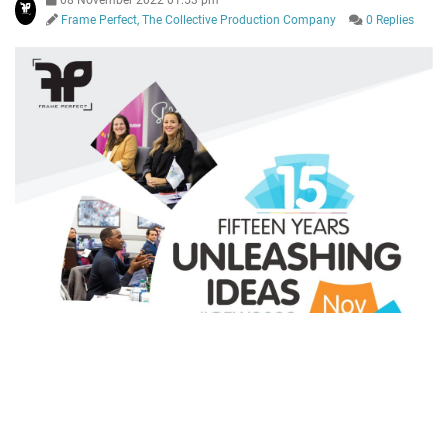
08 November 2022 01:53 pm
Frame Perfect, The Collective Production Company
0 Replies