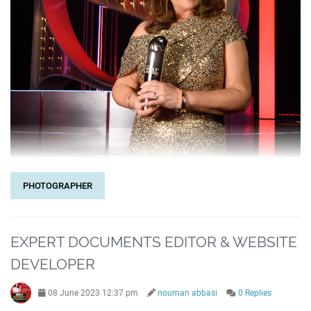
PHOTOGRAPHER
EXPERT DOCUMENTS EDITOR & WEBSITE
DEVELOPER
08 June 2023 12:37 pm
nouman abbasi
0 Replies