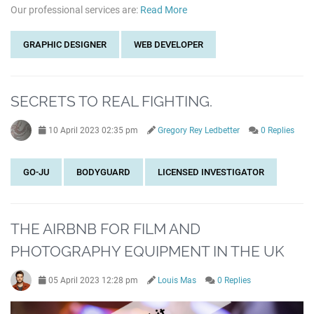
Our professional services are:
Read More
GRAPHIC DESIGNER
WEB DEVELOPER
SECRETS TO REAL FIGHTING.
10 April 2023 02:35 pm
Gregory Rey Ledbetter
0 Replies
GO-JU
BODYGUARD
LICENSED INVESTIGATOR
THE AIRBNB FOR FILM AND
PHOTOGRAPHY EQUIPMENT IN THE UK
05 April 2023 12:28 pm
Louis Mas
0 Replies