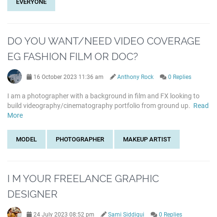
EVERYONE
DO YOU WANT/NEED VIDEO COVERAGE
EG FASHION FILM OR DOC?
16 October 2023 11:36 am
Anthony Rock
0 Replies
I am a photographer with a background in film and FX looking to
build videography/cinematography portfolio from ground up.
Read
More
MODEL
PHOTOGRAPHER
MAKEUP ARTIST
I M YOUR FREELANCE GRAPHIC
DESIGNER
24 July 2023 08:52 pm
Sami Siddiqui
0 Replies