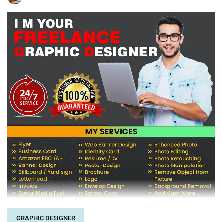
GRAPHIC DESIGNER