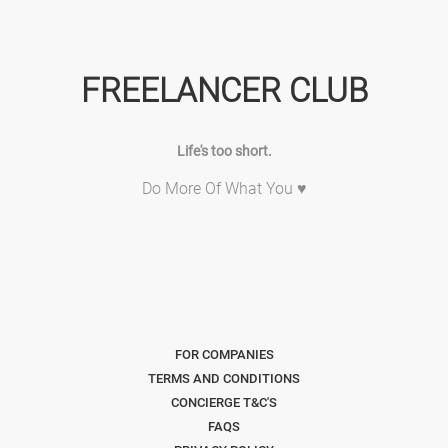
FREELANCER CLUB
Life's too short.
Do More Of What You ♥
FOR COMPANIES
TERMS AND CONDITIONS
CONCIERGE T&C'S
FAQS