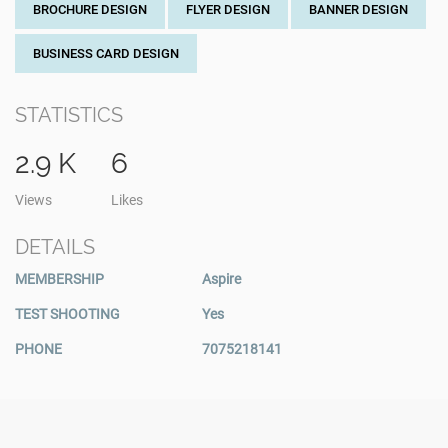
BROCHURE DESIGN
FLYER DESIGN
BANNER DESIGN
BUSINESS CARD DESIGN
STATISTICS
2.9 K
6
Views
Likes
DETAILS
MEMBERSHIP
Aspire
TEST SHOOTING
Yes
PHONE
7075218141