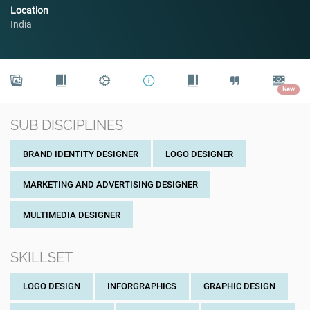
Location
India
New
SUB DISCIPLINES
BRAND IDENTITY DESIGNER
LOGO DESIGNER
MARKETING AND ADVERTISING DESIGNER
MULTIMEDIA DESIGNER
SKILLSET
LOGO DESIGN
INFORGRAPHICS
GRAPHIC DESIGN