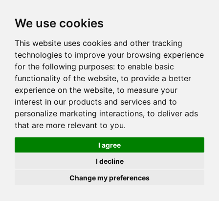
JOIN
HIRE
UNIS
LOG IN
We use cookies
This website uses cookies and other tracking
technologies to improve your browsing experience
for the following purposes:
to enable basic
functionality of the website
,
to provide a better
experience on the website
,
to measure your
interest in our products and services and to
personalize marketing interactions
,
to deliver ads
that are more relevant to you
.
I agree
I decline
Change my preferences