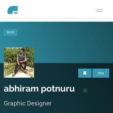
Toggle
navigati
BACK
Hire
abhiram potnuru
Graphic Designer