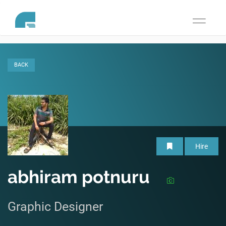
Toggle
navigati
BACK
Hire
abhiram potnuru
Graphic Designer