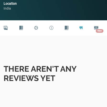
Location
India
New
THERE AREN'T ANY
REVIEWS YET