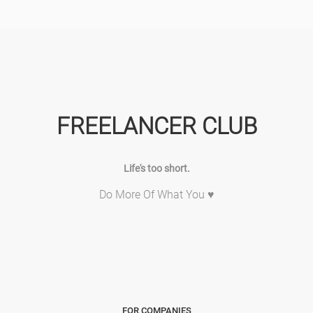
FREELANCER CLUB
Life's too short.
Do More Of What You ♥
FOR COMPANIES