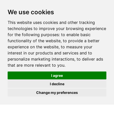
JOIN
HIRE
UNIS
LOG IN
We use cookies
This website uses cookies and other tracking
technologies to improve your browsing experience
for the following purposes:
to enable basic
functionality of the website
,
to provide a better
experience on the website
,
to measure your
interest in our products and services and to
personalize marketing interactions
,
to deliver ads
that are more relevant to you
.
I agree
I decline
Change my preferences