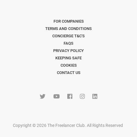
FOR COMPANIES
TERMS AND CONDITIONS
CONCIERGE T&C'S
FAQS
PRIVACY POLICY
KEEPING SAFE
COOKIES
CONTACT US
Copyright © 2026 The Freelancer Club. All Rights Reserved
.