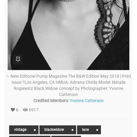
✨ New Editorial Pump Magazine The B&W Edition May 2018 | Print
issue ?Los Angeles, CA HMUA: Adnana Chirila Model: Natalia
Rogiewicz Black Widow concept by Photographer: Yvonne
Catterson
Credited Members:
Yvonne Catterson
6
6917
vintage
blackwidow
lace