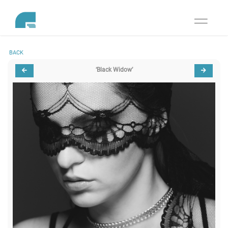
Toggle
navigati
BACK
‘Black Widow’