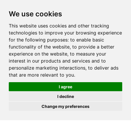
JOIN
HIRE
UNIS
LOG IN
We use cookies
This website uses cookies and other tracking
technologies to improve your browsing experience
for the following purposes:
to enable basic
functionality of the website
,
to provide a better
experience on the website
,
to measure your
interest in our products and services and to
personalize marketing interactions
,
to deliver ads
that are more relevant to you
.
I agree
I decline
Change my preferences