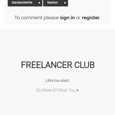
blackandwhite
fashion
To comment please
sign in
or
register
.
FREELANCER CLUB
Life's too short.
Do More Of What You ♥