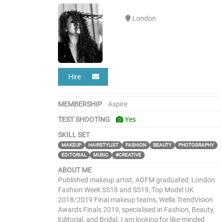
London
Hire
MEMBERSHIP
Aspire
TEST SHOOTING
Yes
SKILL SET
MAKEUP
HAIRSTYLIST
FASHION
BEAUTY
PHOTOGRAPHY
EDITORIAL
MUSIC
#CREATIVE
ABOUT ME
Published makeup artist, AOFM graduated, London
Fashion Week SS18 and SS19, Top Model UK
2018/2019 Final makeup teams, Wella TrendVision
Awards Finals 2019, specialised in Fashion, Beauty,
Editorial, and Bridal. I am looking for like-minded