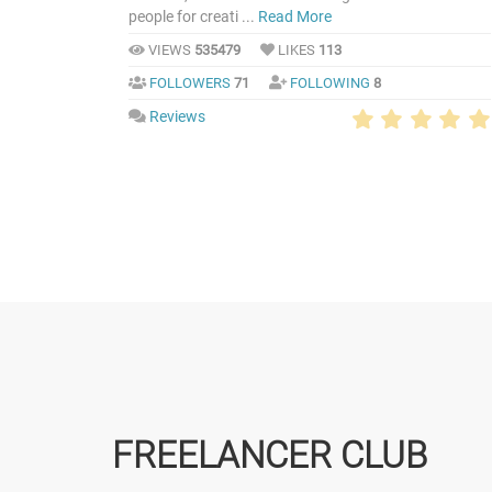
people for creati ...
Read More
VIEWS
535479
LIKES
113
FOLLOWERS
71
FOLLOWING
8
Reviews
FREELANCER CLUB