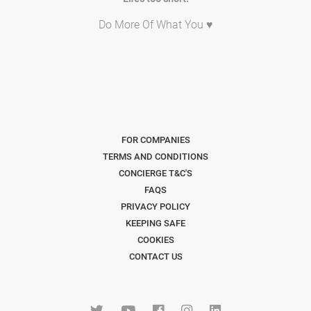
Do More Of What You ♥
FOR COMPANIES
TERMS AND CONDITIONS
CONCIERGE T&C'S
FAQS
PRIVACY POLICY
KEEPING SAFE
COOKIES
CONTACT US