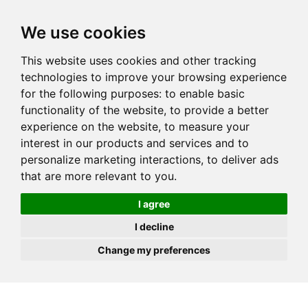
JOIN
HIRE
UNIS
LOG IN
We use cookies
This website uses cookies and other tracking
technologies to improve your browsing experience
for the following purposes:
to enable basic
functionality of the website
,
to provide a better
experience on the website
,
to measure your
interest in our products and services and to
personalize marketing interactions
,
to deliver ads
that are more relevant to you
.
I agree
I decline
Change my preferences