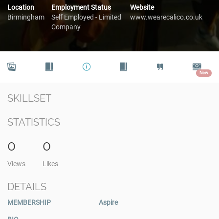
Location
Employment Status
Website
Birmingham
Self Employed - Limited
www.wearecalico.co.uk
Company
New
SKILLSET
STATISTICS
0
0
Views
Likes
DETAILS
MEMBERSHIP
Aspire