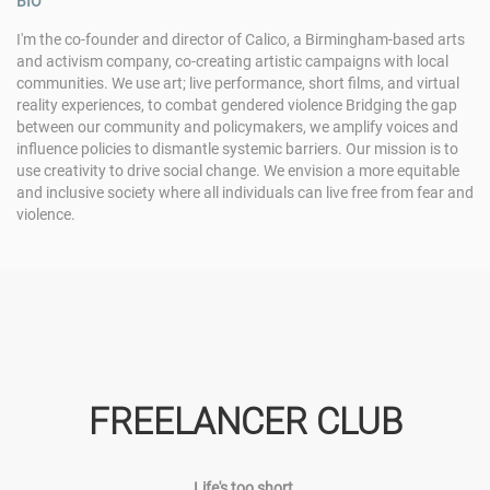
BIO
I'm the co-founder and director of Calico, a Birmingham-based arts
and activism company, co-creating artistic campaigns with local
communities. We use art; live performance, short films, and virtual
reality experiences, to combat gendered violence Bridging the gap
between our community and policymakers, we amplify voices and
influence policies to dismantle systemic barriers. Our mission is to
use creativity to drive social change. We envision a more equitable
and inclusive society where all individuals can live free from fear and
violence.
FREELANCER CLUB
Life's too short.