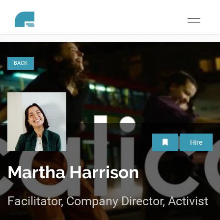
Toggle
navigati
BACK
Hire
Martha Harrison
Facilitator, Company Director, Activist