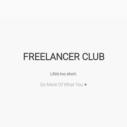
FREELANCER CLUB
Life's too short.
Do More Of What You ♥