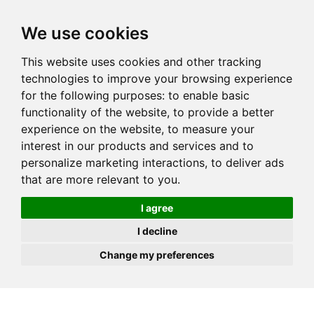
JOIN
HIRE
UNIS
LOG IN
We use cookies
This website uses cookies and other tracking
technologies to improve your browsing experience
for the following purposes:
to enable basic
functionality of the website
,
to provide a better
experience on the website
,
to measure your
interest in our products and services and to
personalize marketing interactions
,
to deliver ads
that are more relevant to you
.
I agree
I decline
Change my preferences