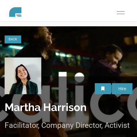
Toggle
navigati
BACK
Hire
Martha Harrison
Facilitator, Company Director, Activist