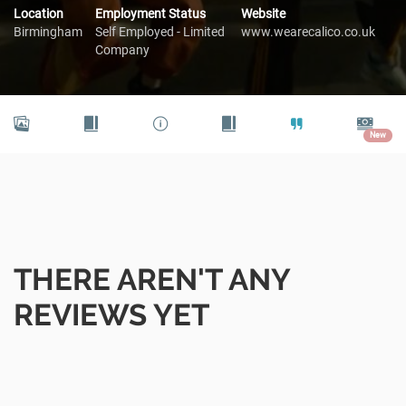
Location
Employment Status
Website
Birmingham
Self Employed - Limited
www.wearecalico.co.uk
Company
New
THERE AREN'T ANY
REVIEWS YET