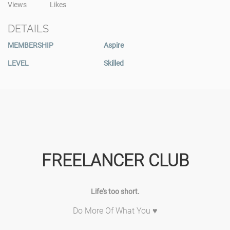
Views
Likes
DETAILS
MEMBERSHIP
Aspire
LEVEL
Skilled
FREELANCER CLUB
Life's too short.
Do More Of What You ♥