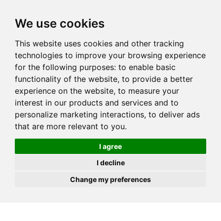
JOIN
HIRE
UNIS
LOG IN
We use cookies
This website uses cookies and other tracking
technologies to improve your browsing experience
for the following purposes:
to enable basic
functionality of the website
,
to provide a better
experience on the website
,
to measure your
interest in our products and services and to
personalize marketing interactions
,
to deliver ads
that are more relevant to you
.
I agree
I decline
Change my preferences