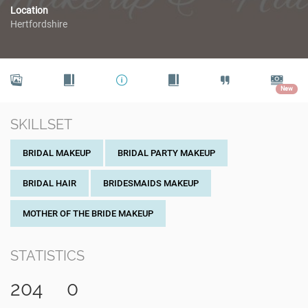
Location
Hertfordshire
New
SKILLSET
BRIDAL MAKEUP
BRIDAL PARTY MAKEUP
BRIDAL HAIR
BRIDESMAIDS MAKEUP
MOTHER OF THE BRIDE MAKEUP
STATISTICS
204
0