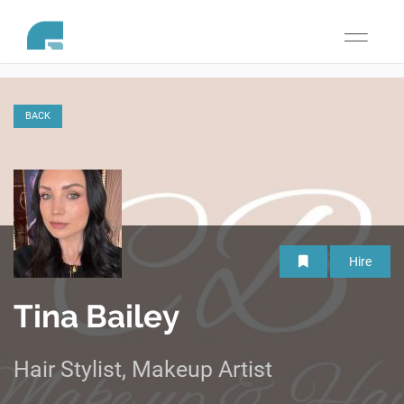
Toggle
navigati
BACK
Hire
Tina Bailey
Hair Stylist, Makeup Artist