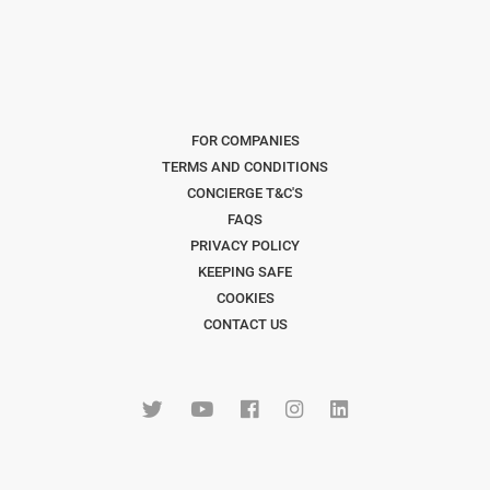
FOR COMPANIES
TERMS AND CONDITIONS
CONCIERGE T&C'S
FAQS
PRIVACY POLICY
KEEPING SAFE
COOKIES
CONTACT US