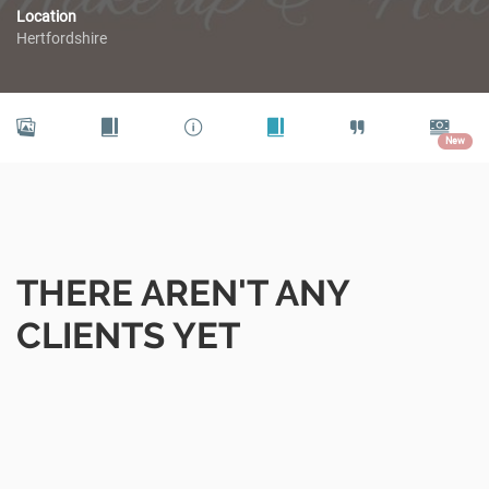
Location
Hertfordshire
New
THERE AREN'T ANY
CLIENTS YET