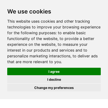
JOIN
HIRE
UNIS
LOG IN
We use cookies
This website uses cookies and other tracking
technologies to improve your browsing experience
for the following purposes:
to enable basic
functionality of the website
,
to provide a better
experience on the website
,
to measure your
interest in our products and services and to
personalize marketing interactions
,
to deliver ads
that are more relevant to you
.
I agree
I decline
Change my preferences