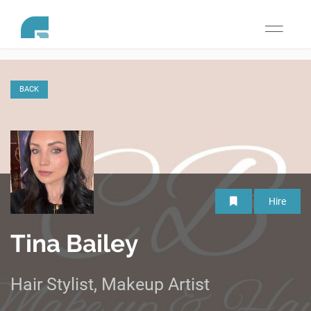
Toggle
navigati
BACK
Hire
Tina Bailey
Hair Stylist, Makeup Artist