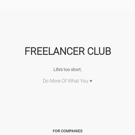
FREELANCER CLUB
Life's too short.
Do More Of What You ♥
FOR COMPANIES