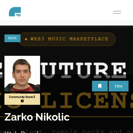
Toggle
navigati
BACK
Hire
Community Score 5
Zarko Nikolic