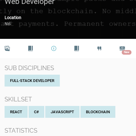
Web Developer
Location
Niš
New
SUB DISCIPLINES
FULL-STACK DEVELOPER
SKILLSET
REACT
C#
JAVASCRIPT
BLOCKCHAIN
STATISTICS