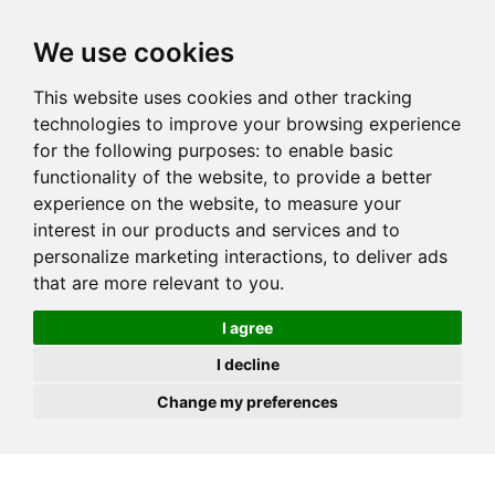
JOIN
HIRE
UNIS
LOG IN
We use cookies
This website uses cookies and other tracking
technologies to improve your browsing experience
for the following purposes:
to enable basic
functionality of the website
,
to provide a better
experience on the website
,
to measure your
interest in our products and services and to
personalize marketing interactions
,
to deliver ads
that are more relevant to you
.
I agree
I decline
Change my preferences