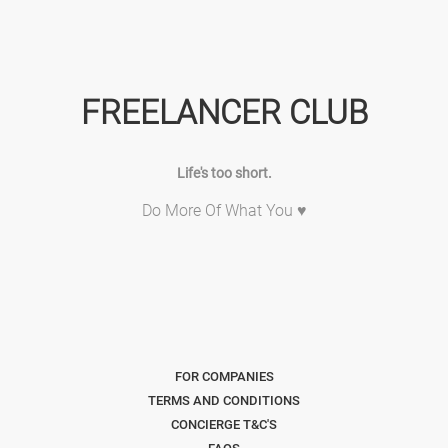
FREELANCER CLUB
Life's too short.
Do More Of What You ♥
FOR COMPANIES
TERMS AND CONDITIONS
CONCIERGE T&C'S