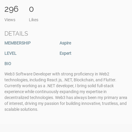
296
0
Views
Likes
DETAILS
MEMBERSHIP
Aspire
LEVEL
Expert
BIO
Web3 Software Developer with strong proficiency in Web2
technologies, including React.js, .NET, Blockchain, and Flutter.
Currently working as a .NET developer, I bring solid full-stack
experience while continuously expanding my expertise in
decentralized technologies. Web3 has always been my primary area
of interest, driving my passion for building innovative, trustless, and
scalable solutions.